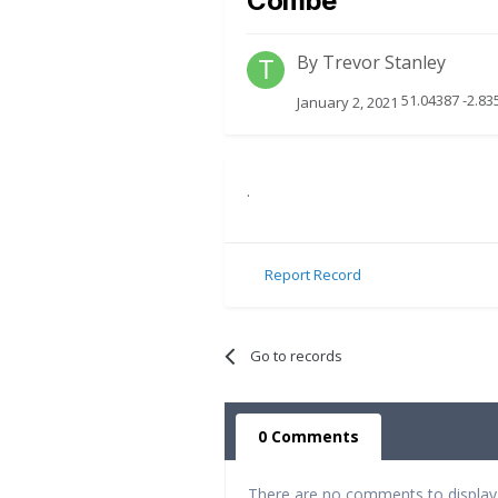
Combe
By
Trevor Stanley
51.04387 -2.83
January 2, 2021
.
Report Record
Go to records
0 Comments
There are no comments to display