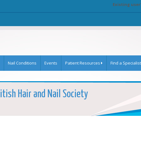
Existing user
Nail Conditions
Events
Patient Resources
Find a Specialist
itish Hair and Nail Society