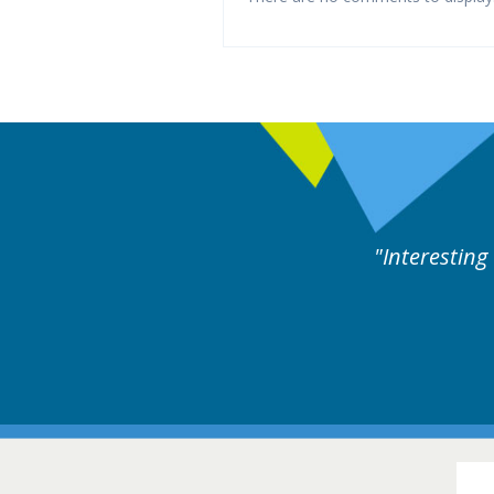
d by experts discussion. Educational.
Hair Disorders Conference
16-17 March 2018 @ Glasgow