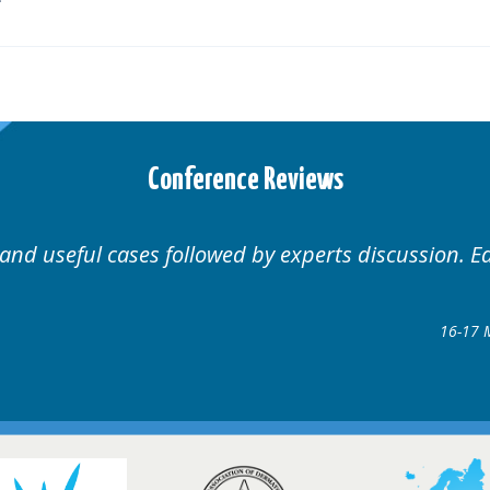
Conference Reviews
Well organised. Excellent variety of c