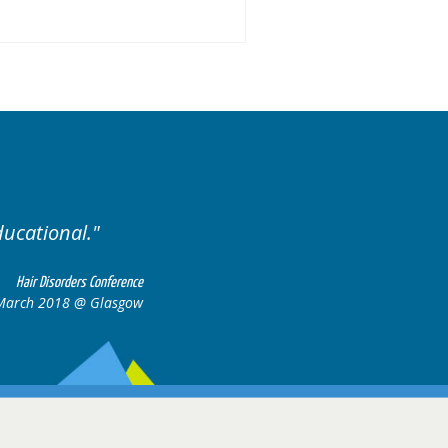
ases.
Excellent cases, it
all togeth
Hair Disorders Conference
16-17 March 2018 @ Glasgow