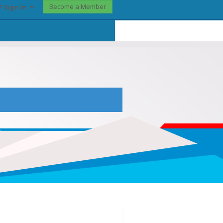
Become a Member
? Sign In