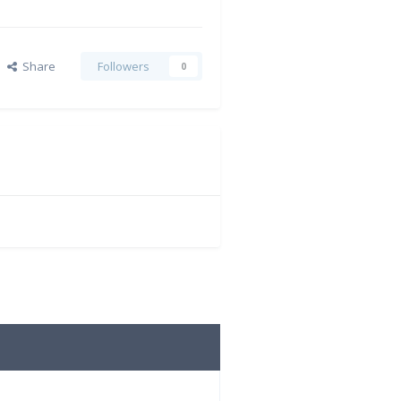
Share
Followers
0