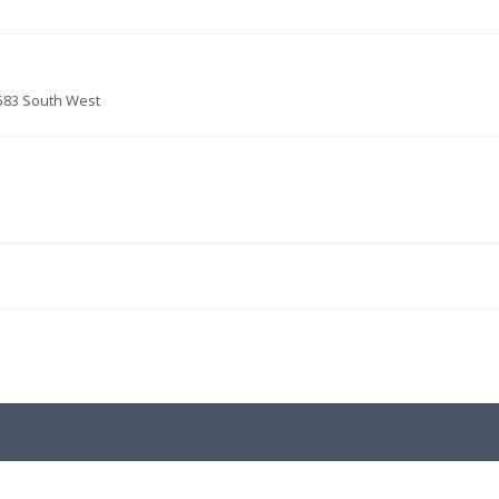
583 South West
.