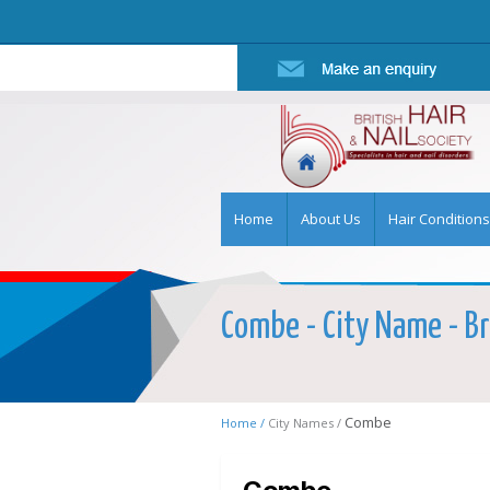
Home
About Us
Hair Conditions
Combe - City Name - Br
Combe
Home /
City Names /