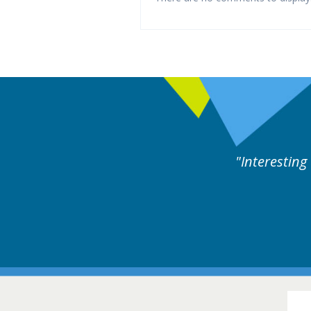
ng and useful cases followed by experts discussion.
16-1