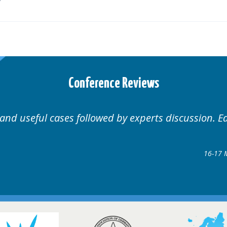
Conference Reviews
 Educational.
Well organ
Hair Disorders Conference
7 March 2018 @ Glasgow