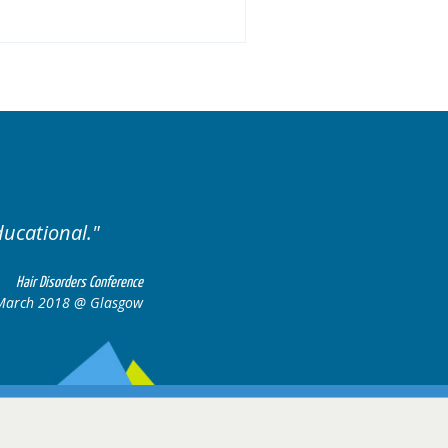
ised. Excellent variety of cases.
Hair Disorders Confere
16-17 March 2018 @ Glasg