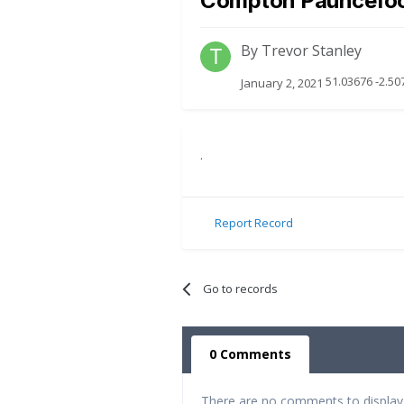
Compton Pauncefo
By
Trevor Stanley
51.03676 -2.50
January 2, 2021
.
Report Record
Go to records
0 Comments
There are no comments to display