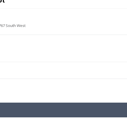
ot
767 South West
.