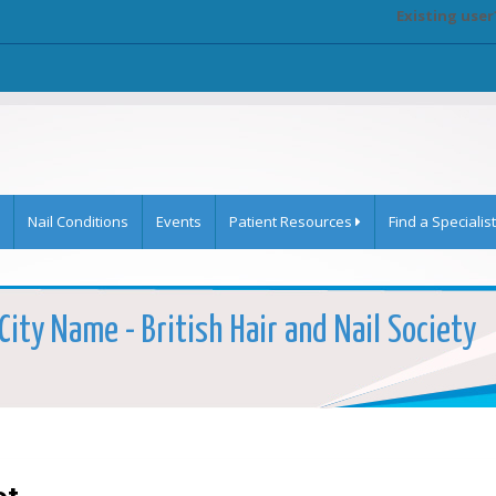
Existing user
Nail Conditions
Events
Patient Resources
Find a Specialist
ity Name - British Hair and Nail Society