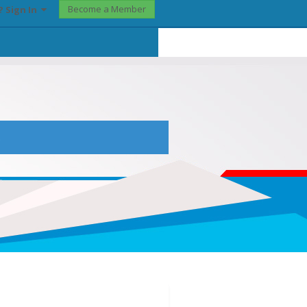
Become a Member
? Sign In