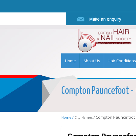
Home
About Us
Hair Conditions
Compton Pauncefoot - C
Compton Pauncefoot
Home /
City Names /