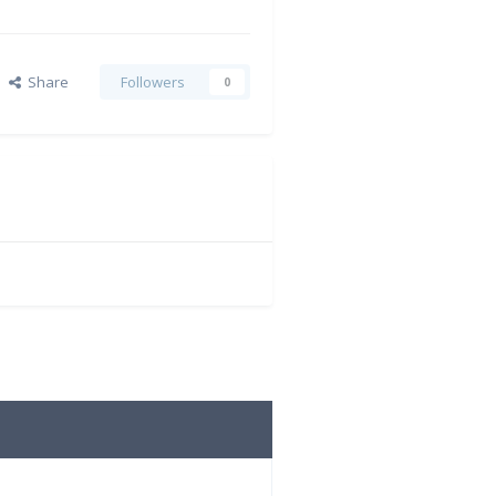
Share
Followers
0