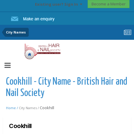
Become a Member
Existing user? Sign In
City Names
Cookhill - City Name - British Hair and
Nail Society
Cookhill
Home /
City Names /
Cookhill