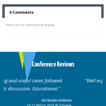
0 Comments
There are no comments to display.
Conference Reviews
ed
Well organised. Excellent variety of
cases.
 Conference
Hair Disorders Confe
 Glasgow
16-17 March 2018 @ Gla