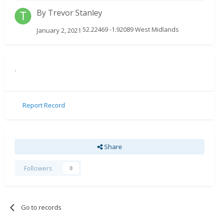
By
Trevor Stanley
52.22469 -1.92089 West Midlands
January 2, 2021
.
Report Record
Share
Followers
0
Go to records