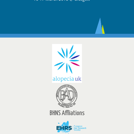
BHNS Affliations