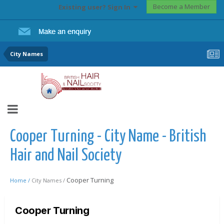
Become a Member
Existing user? Sign In
City Names
Cooper Turning - City Name - British
Hair and Nail Society
Cooper Turning
Home /
City Names /
Cooper Turning