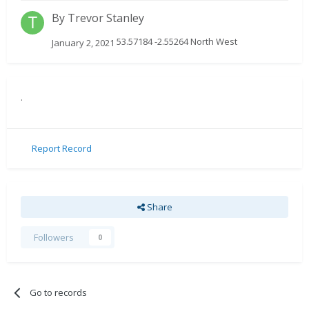
By
Trevor Stanley
53.57184 -2.55264 North West
January 2, 2021
.
Report Record
Share
Followers
0
Go to records