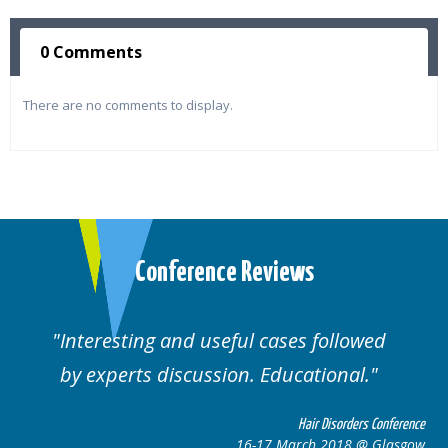
0 Comments
There are no comments to display.
Conference Reviews
ses followed
Well organised. Excellent va
ucational.
cases.
Hair Disorders Conference
Hai
March 2018 @ Glasgow
16-17 Marc