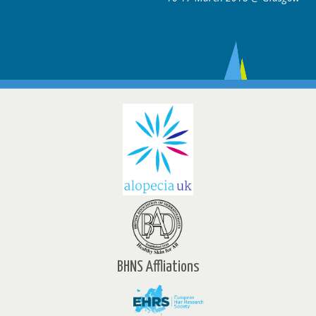
BHNS Affliations