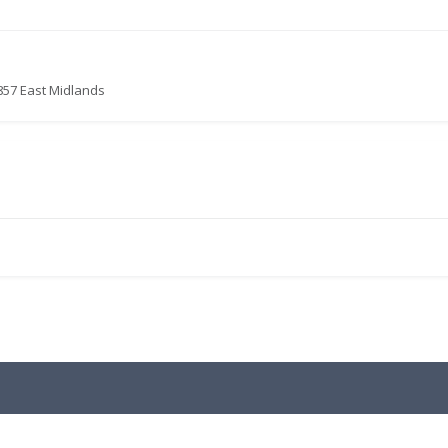
857 East Midlands
.