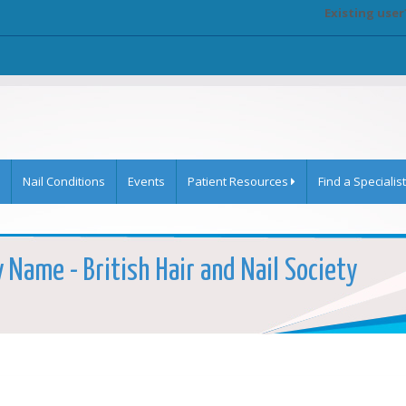
Existing user
Nail Conditions
Events
Patient Resources
Find a Specialist
y Name - British Hair and Nail Society