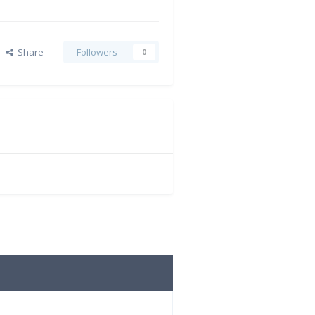
Share
Followers
0