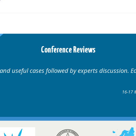
Conference Reviews
d by experts discussion. Educational.
Hair Disorders Conference
16-17 March 2018 @ Glasgow