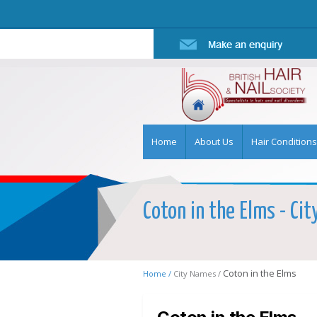
Home
About Us
Hair Conditions
Coton in the Elms - Cit
Coton in the Elms
Home /
City Names /