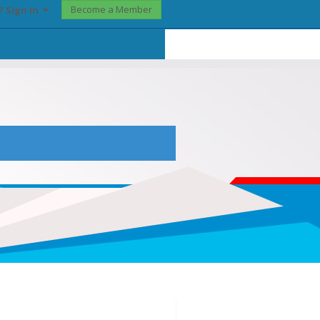
Become a Member
? Sign In