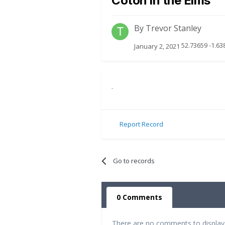
Coton in the Elms
By
Trevor Stanley
52.73659 -1.63
January 2, 2021
.
Report Record
Go to records
0 Comments
There are no comments to display