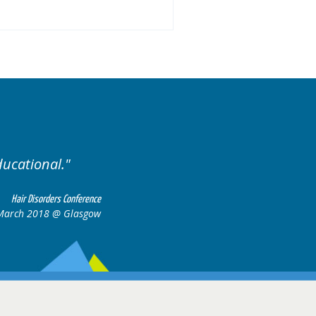
Well organised. Excellent variety of ca