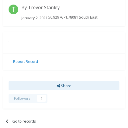
By
Trevor Stanley
50.92976 -1.78081 South East
January 2, 2021
.
Report Record
Share
Followers
0
Go to records