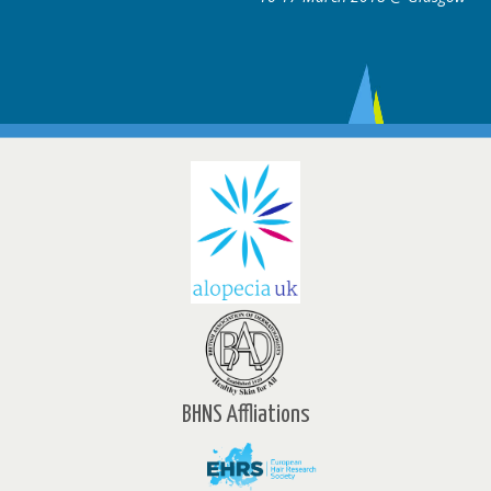
BHNS Affliations