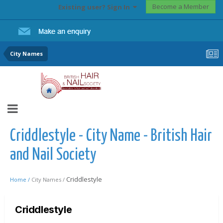
Become a Member
Existing user? Sign In
City Names
Criddlestyle - City Name - British Hair
and Nail Society
Criddlestyle
Home /
City Names /
Criddlestyle