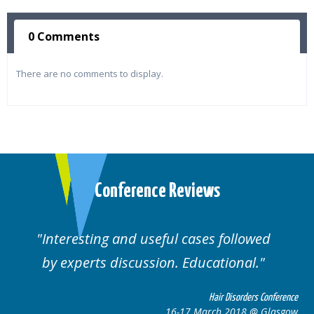
0 Comments
There are no comments to display.
Conference Reviews
ting and useful cases followed
Well orga
rts discussion. Educational.
Hair Disorders Conference
16-17 March 2018 @ Glasgow