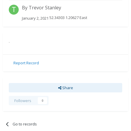
By
Trevor Stanley
52.34303 1.20627 East
January 2, 2021
.
Report Record
Share
Followers
0
Go to records