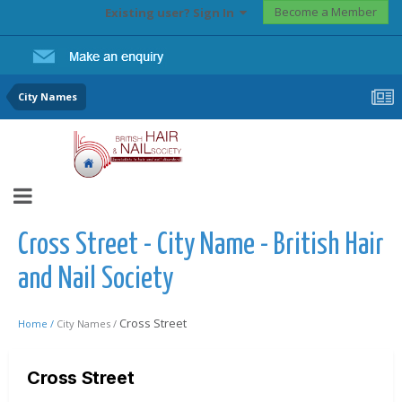
Become a Member
Existing user? Sign In
City Names
Cross Street - City Name - British Hair
and Nail Society
Cross Street
Home /
City Names /
Cross Street