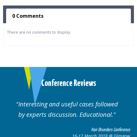
0 Comments
There are no comments to display.
Conference Reviews
Interesting and useful cases followed
by experts discussion. Educational.
Hair Disorders Conference
16-17 March 2018 @ Glasgow