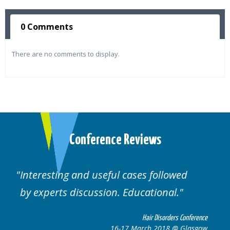
0 Comments
There are no comments to display.
Conference Reviews
lowed
Well organised. Excellent variety of
al.
cases.
rders Conference
Hair Disorders 
8 @ Glasgow
16-17 March 2018 @ 