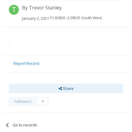
By
Trevor Stanley
51.65826 -2.09535 South West
January 2, 2021
.
Report Record
Share
Followers
0
Go to records