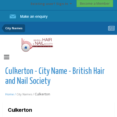
Become a Member
Existing user? Sign In
City Names
Culkerton - City Name - British Hair
and Nail Society
Culkerton
Home /
City Names /
Culkerton