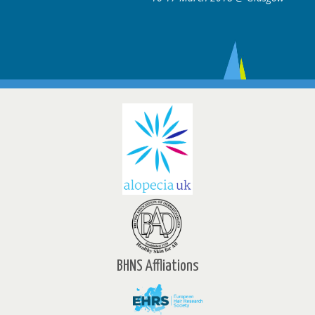
BHNS Affliations