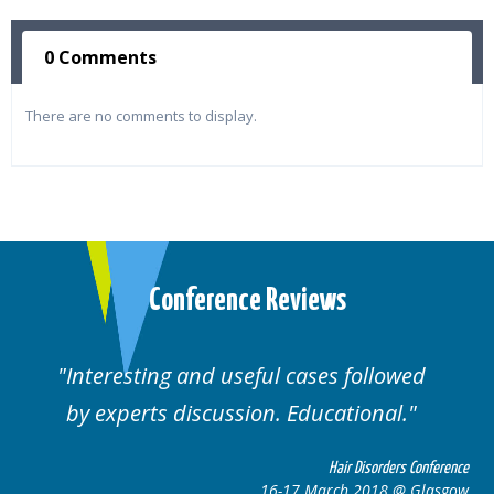
0 Comments
There are no comments to display.
Conference Reviews
ul cases followed
Well organised. Excelle
n. Educational.
cases.
Hair Disorders Conference
16-17 March 2018 @ Glasgow
16-1