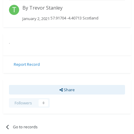
By
Trevor Stanley
57.91704 -4.40713 Scotland
January 2, 2021
.
Report Record
Share
Followers
0
Go to records