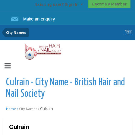
Become a Member
Existing user? Sign In
City Names
Culrain - City Name - British Hair and
Nail Society
Culrain
Home /
City Names /
Culrain