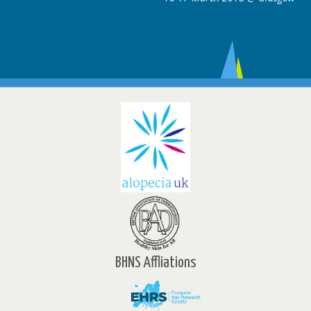
BHNS Affliations