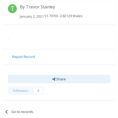
By
Trevor Stanley
51.79703 -3.82129 Wales
January 2, 2021
.
Report Record
Share
Followers
0
Go to records