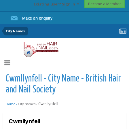
Become a Member
Existing user? Sign In
City Names
Cwmllynfell - City Name - British Hair
and Nail Society
Cwmllynfell
Home /
City Names /
Cwmllynfell