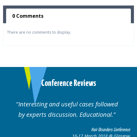
0 Comments
There are no comments to display.
Conference Reviews
ting and useful cases followed
Well orga
rts discussion. Educational.
Hair Disorders Conference
16-17 March 2018 @ Glasgow