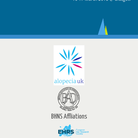
BHNS Affliations