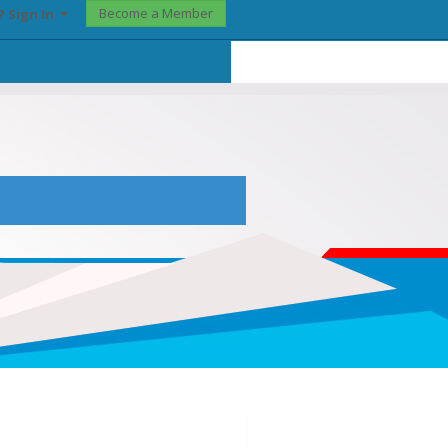
Become a Member
? Sign In