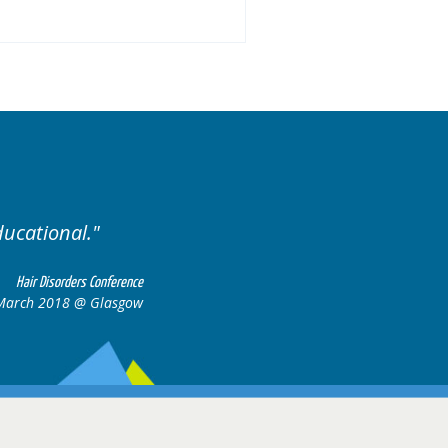
ducational.
Well organis
Hair Disorders Conference
March 2018 @ Glasgow