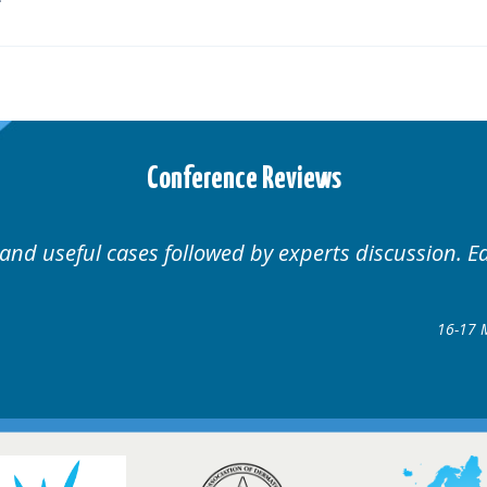
Conference Reviews
 and useful cases followed by experts discussion. E
16-17 