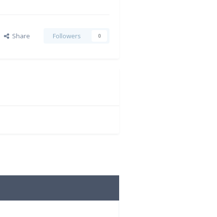
Share
Followers
0