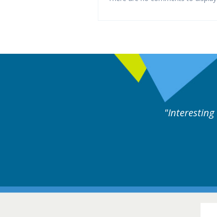
ne day covering different rare
Interesting
itions.
Hair Disorders Conference
16-17 March 2018 @ Glasgow