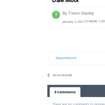
Dale Moor
By
Trevor Stanley
52.94206 -1.33
January 2, 2021
.
Report Record
Go to records
0 Comments
There are no comments to display