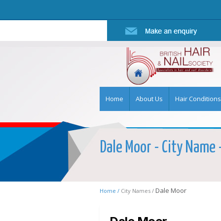
Home
About Us
Hair Conditions
Dale Moor - City Name -
Dale Moor
Home /
City Names /