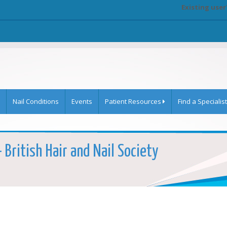
Existing user
Nail Conditions
Events
Patient Resources
Find a Specialist
 British Hair and Nail Society