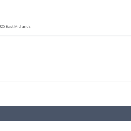
925 East Midlands
.