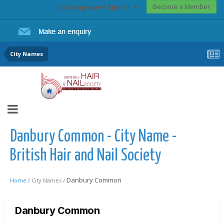
Become a Member
Existing user? Sign In
City Names
Danbury Common - City Name -
British Hair and Nail Society
Danbury Common
Home /
City Names /
Danbury Common