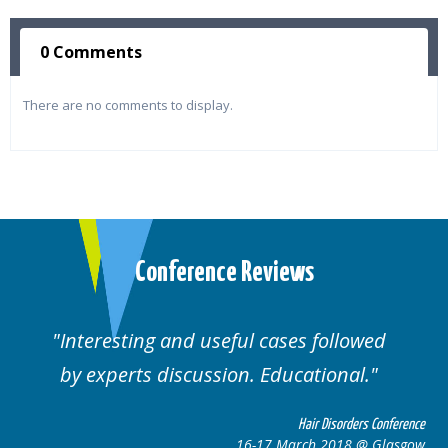
0 Comments
There are no comments to display.
Conference Reviews
Interesting and useful cases followed
by experts discussion. Educational.
Hair Disorders Conference
16-17 March 2018 @ Glasgow