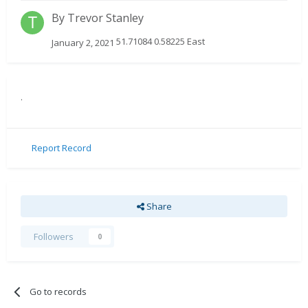
By
Trevor Stanley
51.71084 0.58225 East
January 2, 2021
.
Report Record
Share
Followers
0
Go to records