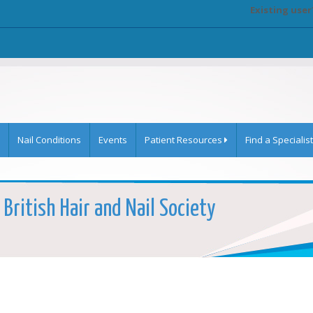
Existing user
Nail Conditions
Events
Patient Resources
Find a Specialist
 British Hair and Nail Society