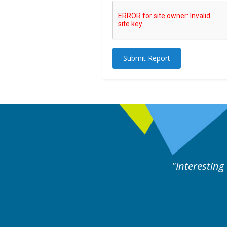
Submit Report
rts discussion. Educational.
Hair Disorders Conference
16-17 March 2018 @ Glasgow