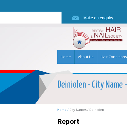
Home
About Us
Hair Conditions
Deiniolen - City Name -
Home /
City Names /
Deiniolen
Report