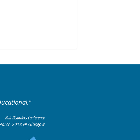
Excellent cases, it was reall
all together to con
Hair Disorders Conference
 March 2018 @ Glasgow