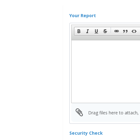
Your Report
Drag files here to attach,
Security Check