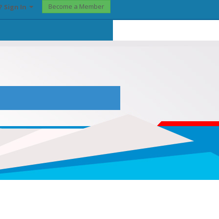
Become a Member
? Sign In