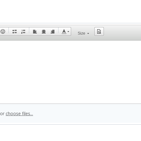
Size
 or
choose files...