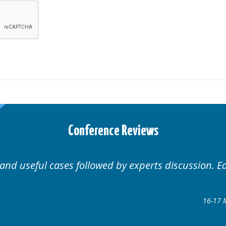
Conference Reviews
Well organised. Excellent variety of cases.
16-17