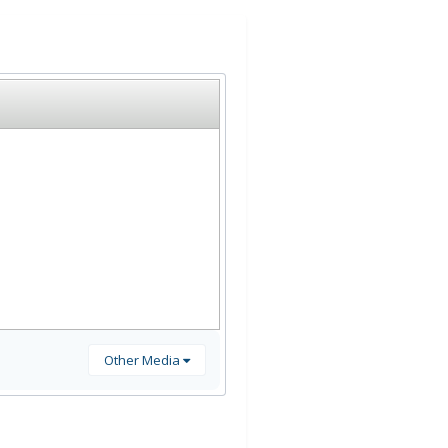
Other Media