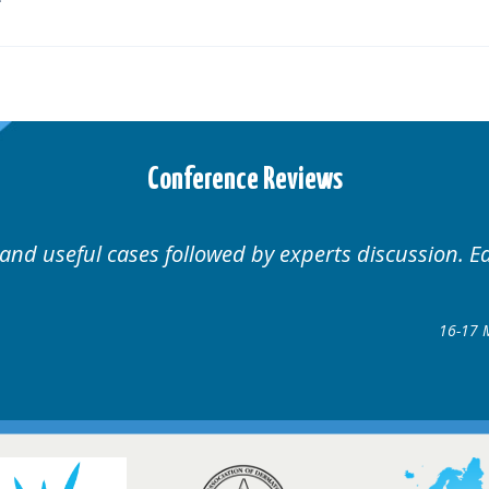
Conference Reviews
 and useful cases followed by experts discussion. E
16-17 