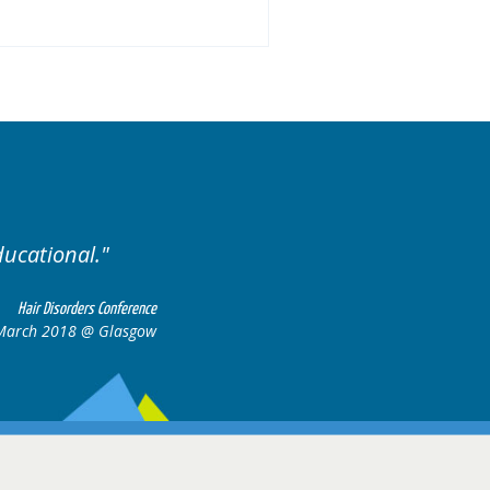
ducational.
Well organis
Hair Disorders Conference
March 2018 @ Glasgow