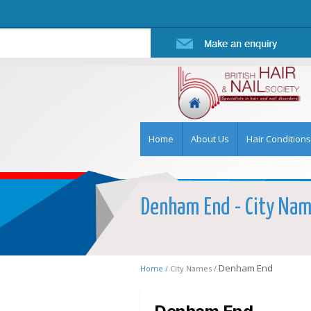
Home
About Us
Hair Conditions
Denham End - City Name
Denham End
Home /
City Names /