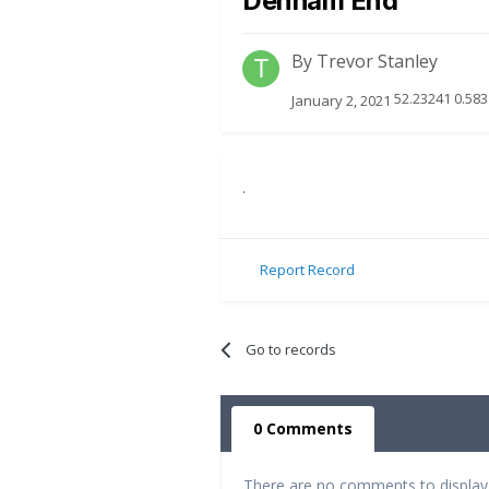
Denham End
By
Trevor Stanley
52.23241 0.583
January 2, 2021
.
Report Record
Go to records
0 Comments
There are no comments to display