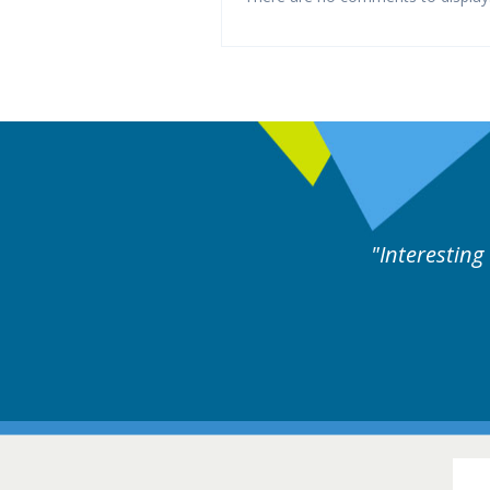
ne day covering different rare
Interesting
itions.
Hair Disorders Conference
16-17 March 2018 @ Glasgow