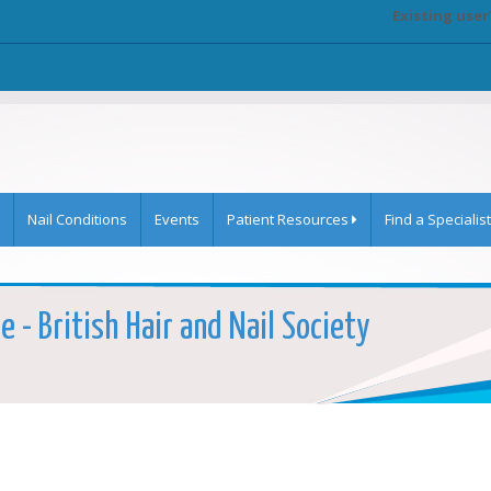
Existing user
Nail Conditions
Events
Patient Resources
Find a Specialist
 - British Hair and Nail Society