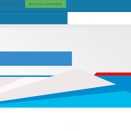
Become a Member
? Sign In