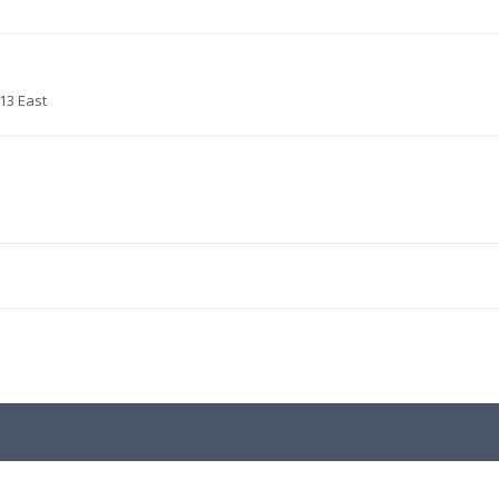
13 East
.