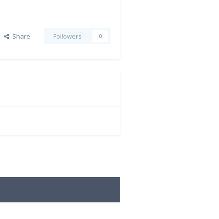
Share
Followers
0