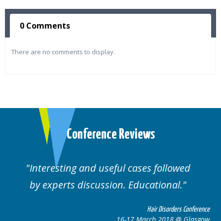
0 Comments
There are no comments to display.
Conference Reviews
Interesting and useful cases followed
We
by experts discussion. Educational.
Hair Disorders Conference
16-17 March 2018 @ Glasgow