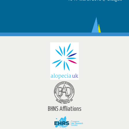
BHNS Affliations