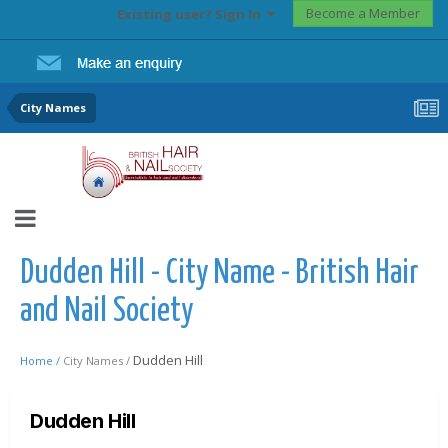
Become a Member
Existing user? Sign In
City Names
Dudden Hill - City Name - British Hair
and Nail Society
Dudden Hill
Home /
City Names /
Dudden Hill