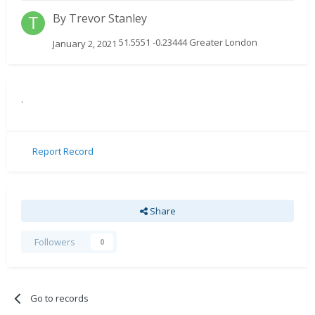
By
Trevor Stanley
51.5551 -0.23444 Greater London
January 2, 2021
.
Report Record
Share
Followers
0
Go to records