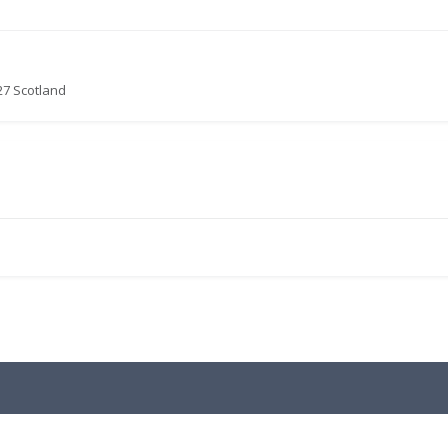
27 Scotland
.