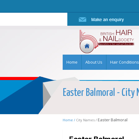
Home
About Us
Hair Conditions
Easter Balmoral - City 
Easter Balmoral
Home /
City Names /