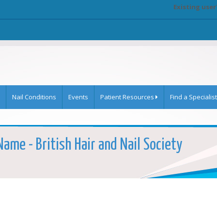
Existing user
Nail Conditions
Events
Patient Resources
Find a Specialist
Name - British Hair and Nail Society