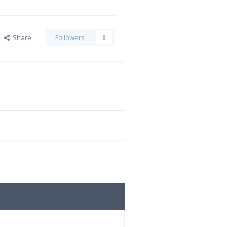
Share
Followers
0