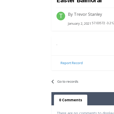
Easter Balmoral
By
Trevor Stanley
57.03572 -3.21
January 2, 2021
.
Report Record
Go to records
0 Comments
There are no comments to display