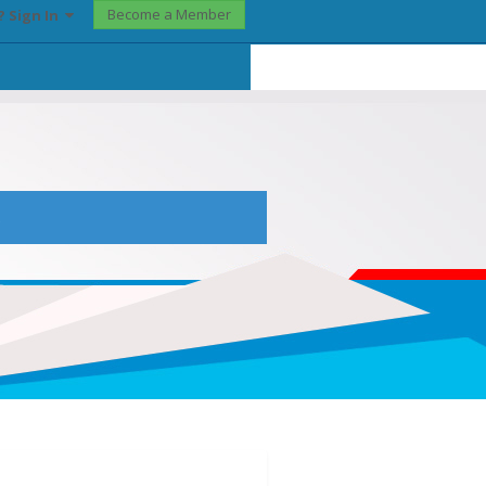
Become a Member
? Sign In