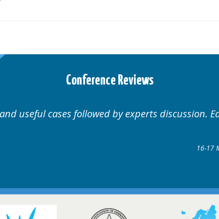
Conference Reviews
ases followed by experts discussion. Educational.
Hair Disorders Conf
16-17 March 2018 @ Gla