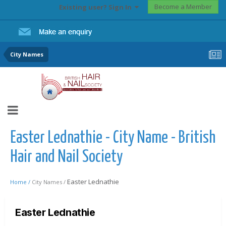
Become a Member
Existing user? Sign In
City Names
Easter Lednathie - City Name - British
Hair and Nail Society
Easter Lednathie
Home /
City Names /
Easter Lednathie