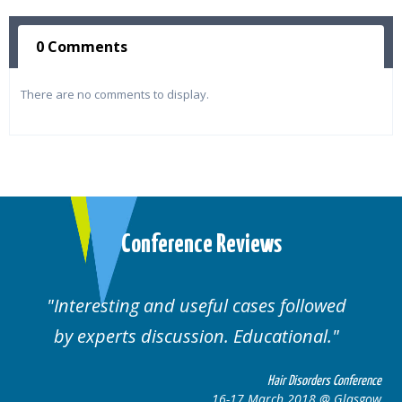
0 Comments
There are no comments to display.
Conference Reviews
Interesting and useful cases followed
by experts discussion. Educational.
Hair Disorders Conference
16-17 March 2018 @ Glasgow