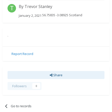
By
Trevor Stanley
56.75835 -3.08925 Scotland
January 2, 2021
.
Report Record
Share
Followers
0
Go to records