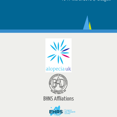
BHNS Affliations