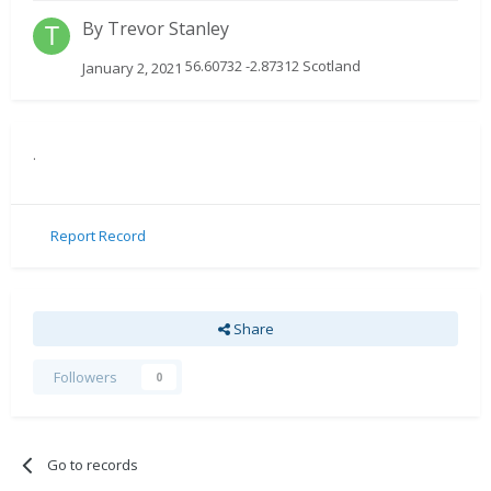
By
Trevor Stanley
56.60732 -2.87312 Scotland
January 2, 2021
.
Report Record
Share
Followers
0
Go to records