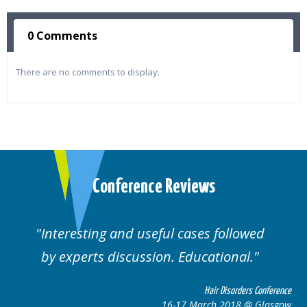
0 Comments
There are no comments to display.
Conference Reviews
ul cases followed
Well organised. Excelle
n. Educational.
cases.
Hair Disorders Conference
16-17 March 2018 @ Glasgow
16-1