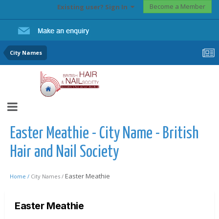
Become a Member
Existing user? Sign In
City Names
Easter Meathie - City Name - British
Hair and Nail Society
Easter Meathie
Home /
City Names /
Easter Meathie