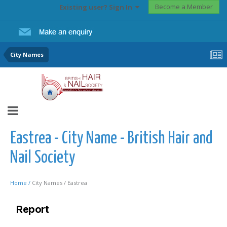
Become a Member
Existing user? Sign In
City Names
Eastrea - City Name - British Hair and
Nail Society
Home /
City Names /
Eastrea
Report