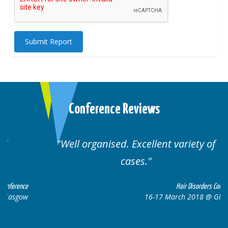
Submit Report
Conference Reviews
Well organised. Excellent variety of
cases.
ce
Hair Disorders Conference
w
16-17 March 2018 @ Glasgow