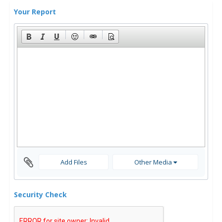
Your Report
Add Files
Other Media
Security Check