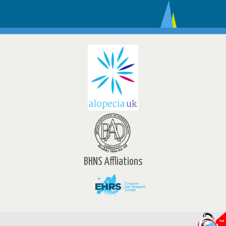
BHNS Affliations