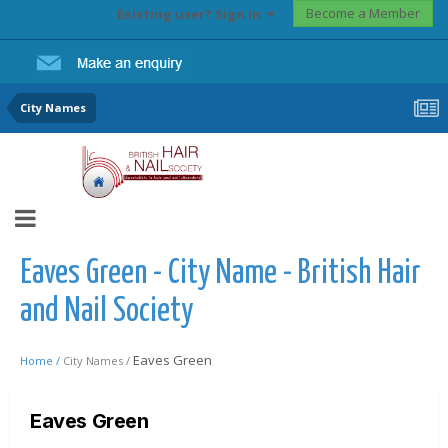
Become a Member
Existing user? Sign In
City Names
Eaves Green - City Name - British Hair
and Nail Society
Eaves Green
Home /
City Names /
Eaves Green