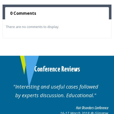
0 Comments
There are no comments to display.
Conference Reviews
lowed
Well organised. Excellent variety of
al.
cases.
rders Conference
Hair Disorders 
8 @ Glasgow
16-17 March 2018 @ 