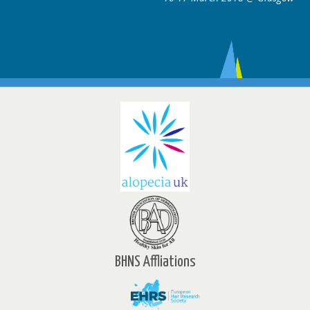
BHNS Affliations