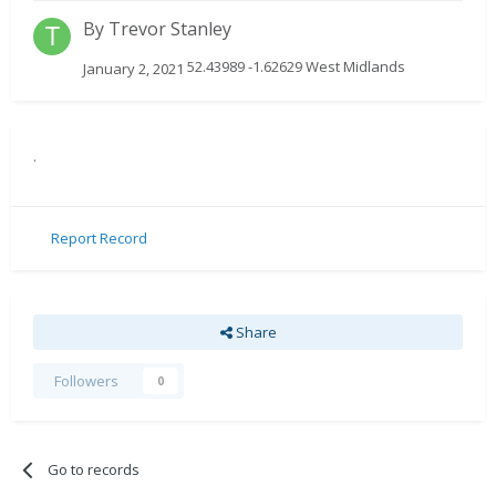
By
Trevor Stanley
52.43989 -1.62629 West Midlands
January 2, 2021
.
Report Record
Share
Followers
0
Go to records