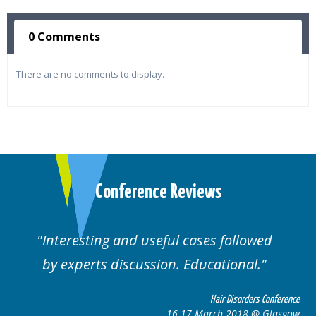
0 Comments
There are no comments to display.
Conference Reviews
Interesting and useful cases followed
by experts discussion. Educational.
Hair Disorders Conference
16-17 March 2018 @ Glasgow