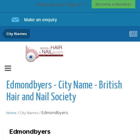
Become a Member
Existing user? Sign In
City Names
Edmondbyers - City Name - British
Hair and Nail Society
Edmondbyers
Home /
City Names /
Edmondbyers