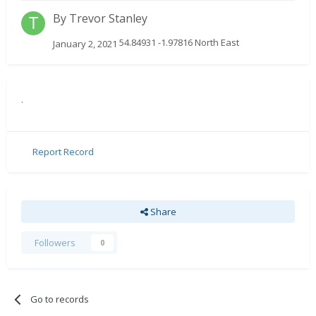
By
Trevor Stanley
54.84931 -1.97816 North East
January 2, 2021
.
Report Record
Share
Followers
0
Go to records