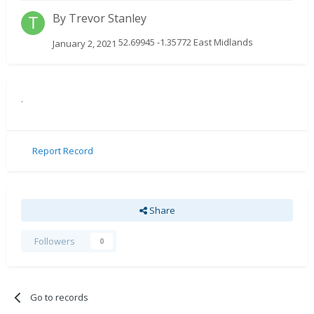
By
Trevor Stanley
52.69945 -1.35772 East Midlands
January 2, 2021
.
Report Record
Share
Followers
0
Go to records