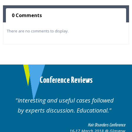
0 Comments
There are no comments to display.
Conference Reviews
Interesting and useful cases followed
by experts discussion. Educational.
Hair Disorders Conference
16-17 March 2018 @ Glasgow