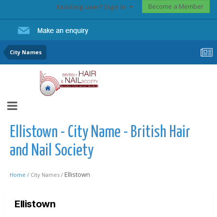
Become a Member
Existing user? Sign In
City Names
Ellistown - City Name - British Hair
and Nail Society
Ellistown
Home /
City Names /
Ellistown