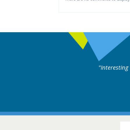
rts discussion. Educational.
Hair Disorders Conference
16-17 March 2018 @ Glasgow