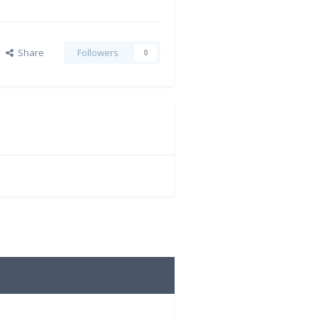
Share
Followers
0