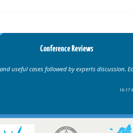
Conference Reviews
Well organised. Excellent variety of cases.
16-17