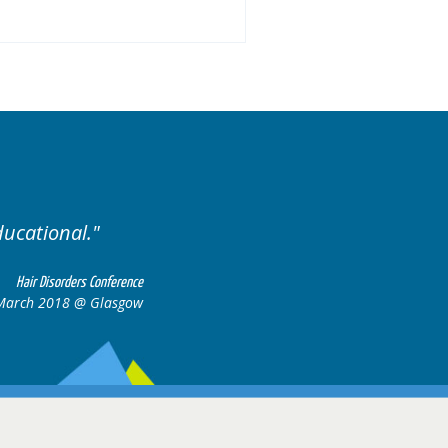
Excellent cases, it was reall
all together to con
Hair Disorders Conference
 March 2018 @ Glasgow