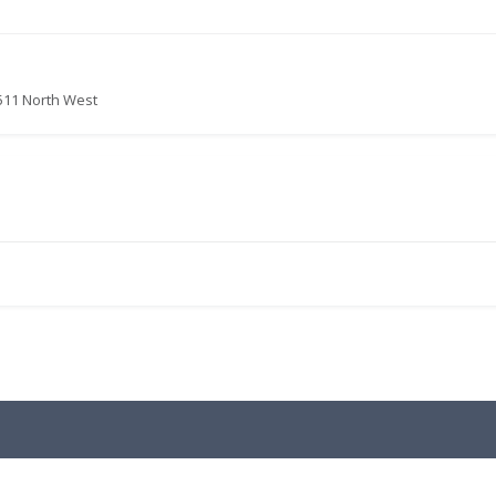
511 North West
.