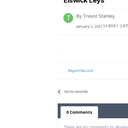
Elswick Leys
By
Trevor Stanley
53.83057 -2.87
January 2, 2021
.
Report Record
Go to records
0 Comments
There are no comments to display