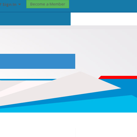
Become a Member
? Sign In