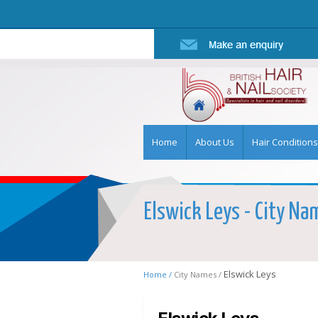
Home
About Us
Hair Conditions
Elswick Leys - City Nam
Elswick Leys
Home /
City Names /