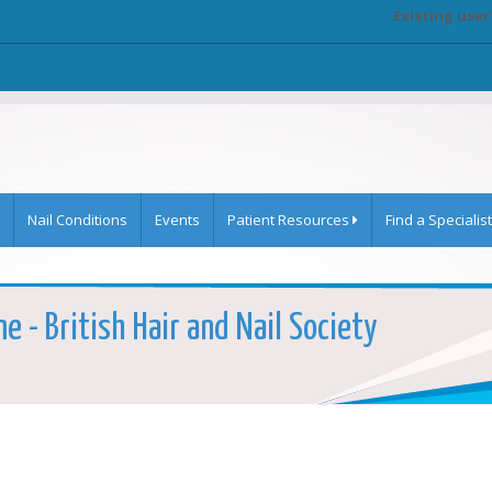
Existing user
Nail Conditions
Events
Patient Resources
Find a Specialist
e - British Hair and Nail Society