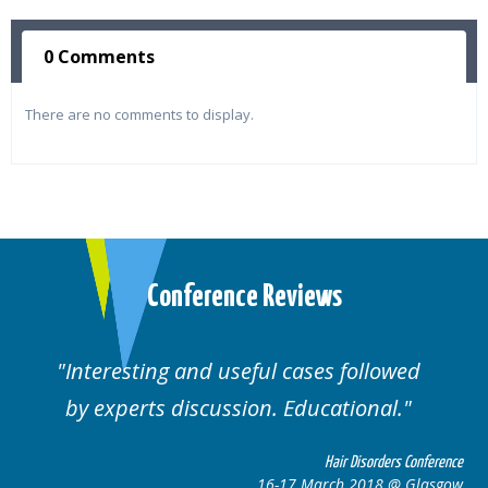
0 Comments
There are no comments to display.
Conference Reviews
Interesting and useful cases followed
by experts discussion. Educational.
Hair Disorders Conference
16-17 March 2018 @ Glasgow