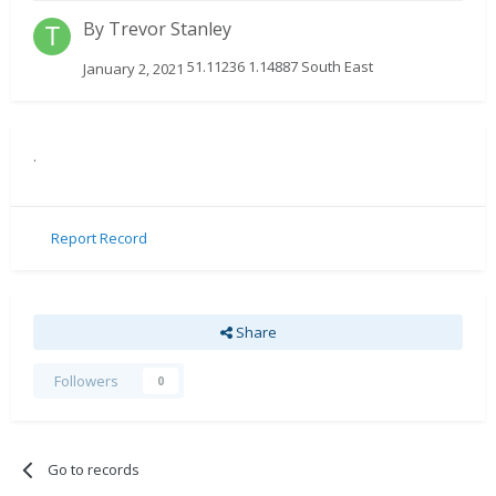
By
Trevor Stanley
51.11236 1.14887 South East
January 2, 2021
.
Report Record
Share
Followers
0
Go to records