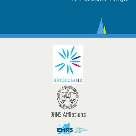
BHNS Affliations