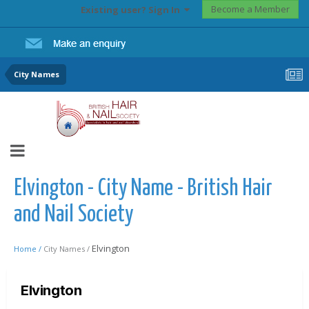
Become a Member
Existing user? Sign In
City Names
Elvington - City Name - British Hair
and Nail Society
Elvington
Home /
City Names /
Elvington