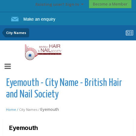
Become a Member
Existing user? Sign In
City Names
Eyemouth - City Name - British Hair
and Nail Society
Eyemouth
Home /
City Names /
Eyemouth