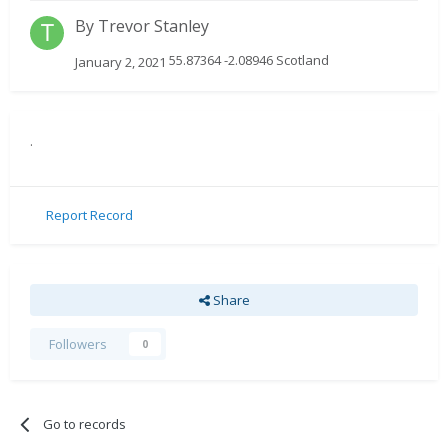
By
Trevor Stanley
55.87364 -2.08946 Scotland
January 2, 2021
.
Report Record
Share
Followers
0
Go to records