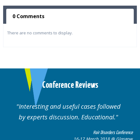
0 Comments
There are no comments to display.
Conference Reviews
Interesting and useful cases followed
by experts discussion. Educational.
Hair Disorders Conference
16-17 March 2018 @ Glasgow