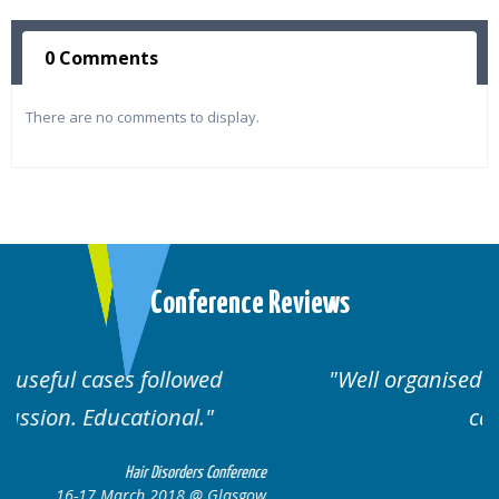
0 Comments
There are no comments to display.
Conference Reviews
Well organised. Excellent variety of
cases.
erence
Hair Disorders Conference
sgow
16-17 March 2018 @ Glasgow