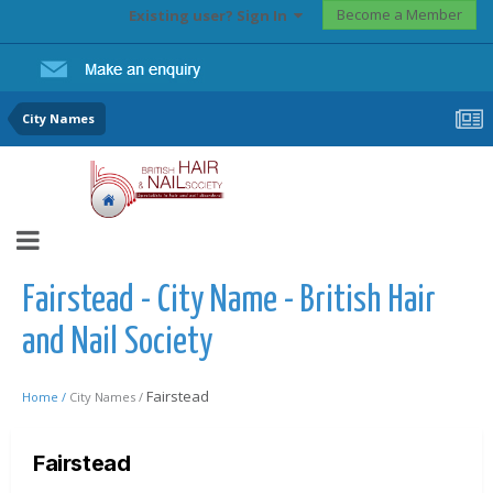
Become a Member
Existing user? Sign In
City Names
Fairstead - City Name - British Hair
and Nail Society
Fairstead
Home /
City Names /
Fairstead