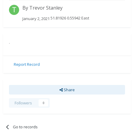
By
Trevor Stanley
51.81926 0.55942 East
January 2, 2021
.
Report Record
Share
Followers
0
Go to records