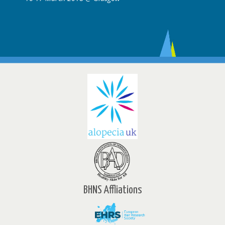
BHNS Affliations