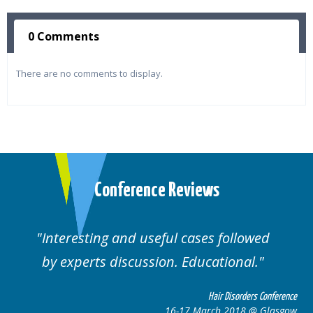
0 Comments
There are no comments to display.
Conference Reviews
Interesting and useful cases followed
We
by experts discussion. Educational.
Hair Disorders Conference
16-17 March 2018 @ Glasgow