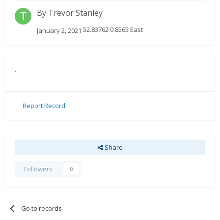
By
Trevor Stanley
52.83762 0.8565 East
January 2, 2021
.
Report Record
Share
Followers
0
Go to records