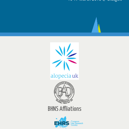
BHNS Affliations