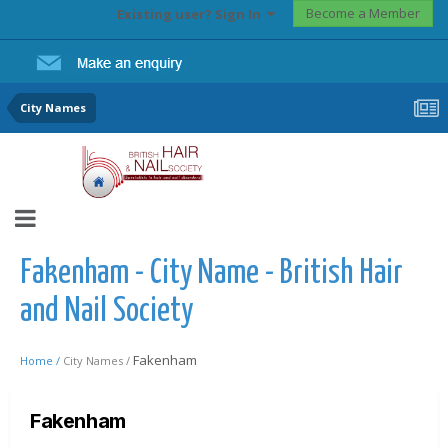
Become a Member
Existing user? Sign In
City Names
Fakenham - City Name - British Hair
and Nail Society
Fakenham
Home /
City Names /
Fakenham