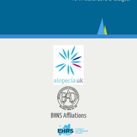
BHNS Affliations