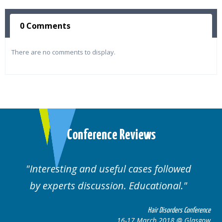
0 Comments
There are no comments to display.
Conference Reviews
ul cases followed
Well organised. Excelle
n. Educational.
cases.
Hair Disorders Conference
16-17 March 2018 @ Glasgow
16-1