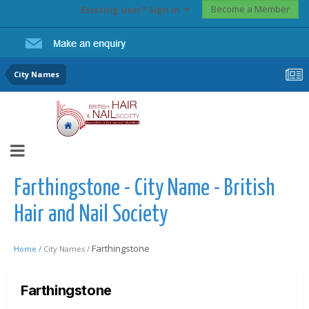
Become a Member
Existing user? Sign In
City Names
Farthingstone - City Name - British
Hair and Nail Society
Farthingstone
Home /
City Names /
Farthingstone