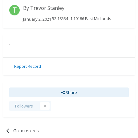
By
Trevor Stanley
52.18534 -1.10186 East Midlands
January 2, 2021
.
Report Record
Share
Followers
0
Go to records