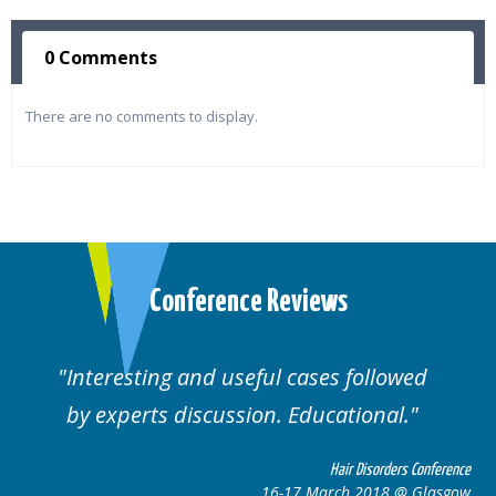
0 Comments
There are no comments to display.
Conference Reviews
Interesting and useful cases followed
We
by experts discussion. Educational.
Hair Disorders Conference
16-17 March 2018 @ Glasgow