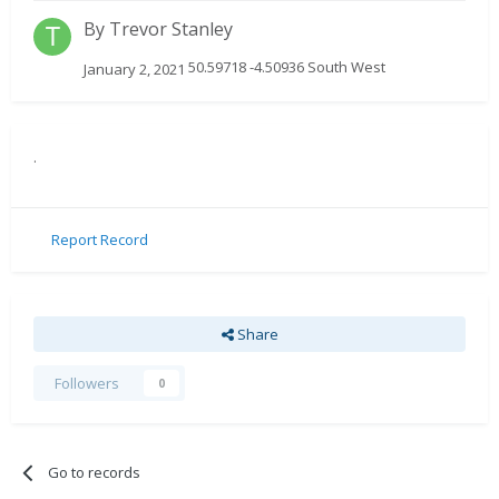
By
Trevor Stanley
50.59718 -4.50936 South West
January 2, 2021
.
Report Record
Share
Followers
0
Go to records