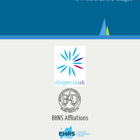
BHNS Affliations