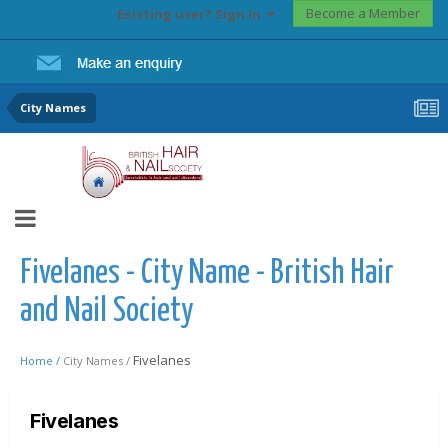
Become a Member
Existing user? Sign In
City Names
Fivelanes - City Name - British Hair
and Nail Society
Fivelanes
Home /
City Names /
Fivelanes