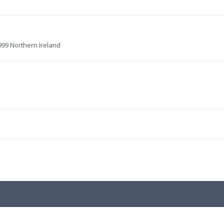
999 Northern Ireland
.