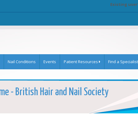
Existing user
Nail Conditions
Events
Patient Resources
Find a Specialist
e - British Hair and Nail Society