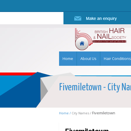
Home
About Us
Hair Conditions
Fivemiletown - City Nam
Fivemiletown
Home /
City Names /