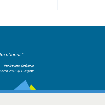
ases.
Excellent cases, it
all togeth
Hair Disorders Conference
16-17 March 2018 @ Glasgow