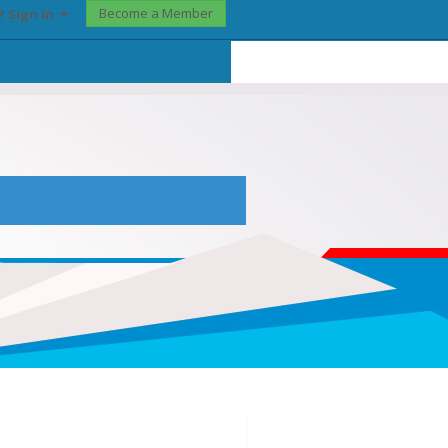
Become a Member
? Sign In