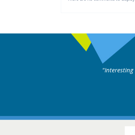
d by experts discussion. Educational.
Hair Disorders Conference
16-17 March 2018 @ Glasgow