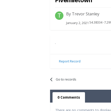
Fivemiletown
By
Trevor Stanley
54.38334 -7.29
January 2, 2021
.
Report Record
Go to records
0 Comments
There are no comments to display