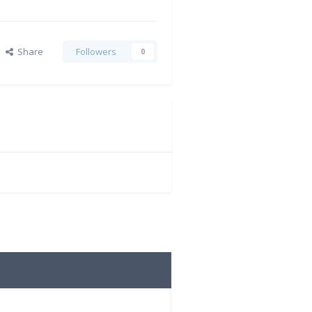
Share
Followers
0