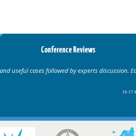
Conference Reviews
Well organised. Excellent variety of c