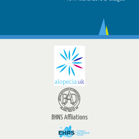
BHNS Affliations