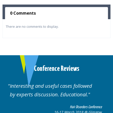
0 Comments
There are no comments to display.
Conference Reviews
lowed
Well organised. Excellent variety of
al.
cases.
rders Conference
Hair Disorders 
8 @ Glasgow
16-17 March 2018 @ 