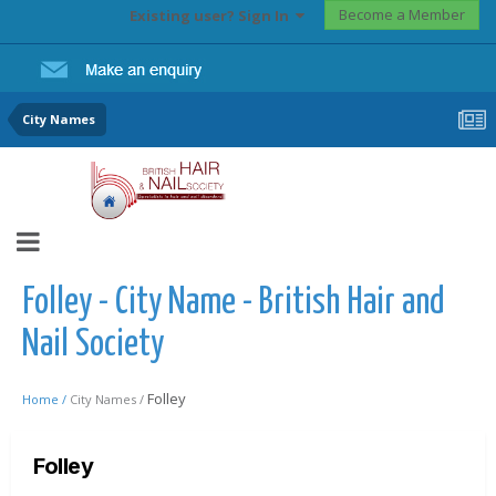
Become a Member
Existing user? Sign In
City Names
Folley - City Name - British Hair and
Nail Society
Folley
Home /
City Names /
Folley