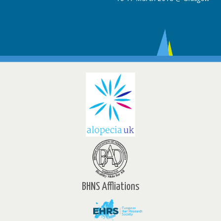
BHNS Affliations