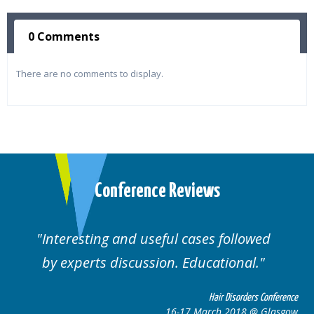
0 Comments
There are no comments to display.
Conference Reviews
ses followed
Well organised. Excellent va
ucational.
cases.
Hair Disorders Conference
Hai
March 2018 @ Glasgow
16-17 Marc