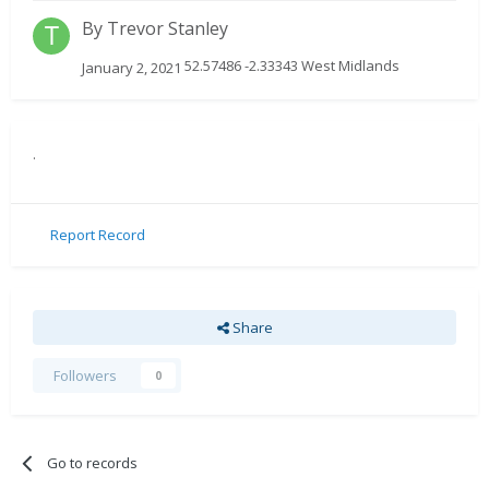
By
Trevor Stanley
52.57486 -2.33343 West Midlands
January 2, 2021
.
Report Record
Share
Followers
0
Go to records