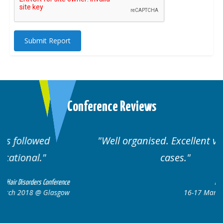
Submit Report
Conference Reviews
Well organised. Excellent variety of
cases.
nce
Hair Disorders Conference
ow
16-17 March 2018 @ Glasgow