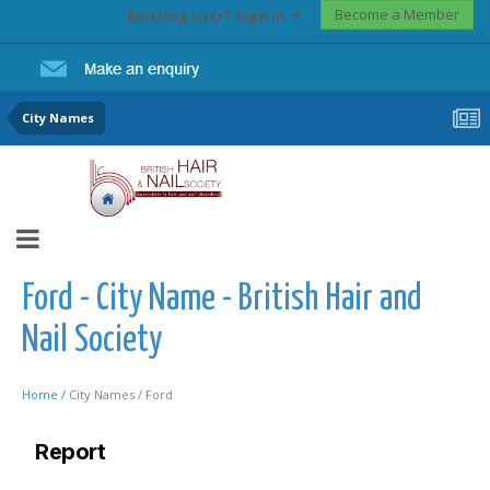
Become a Member
Existing user? Sign In
City Names
Ford - City Name - British Hair and
Nail Society
Home /
City Names /
Ford
Report