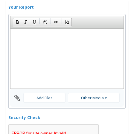
Your Report
Add Files
Other Media
Security Check