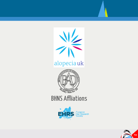
BHNS Affliations