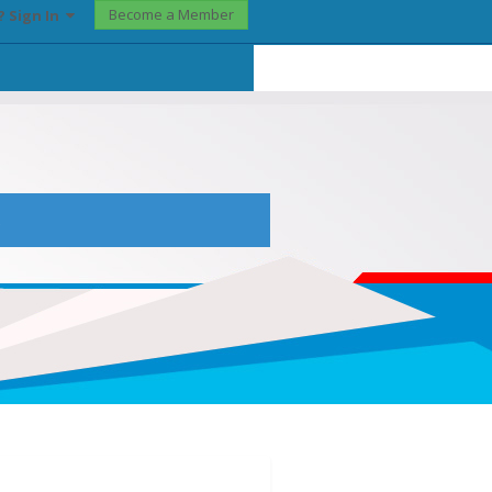
Become a Member
? Sign In