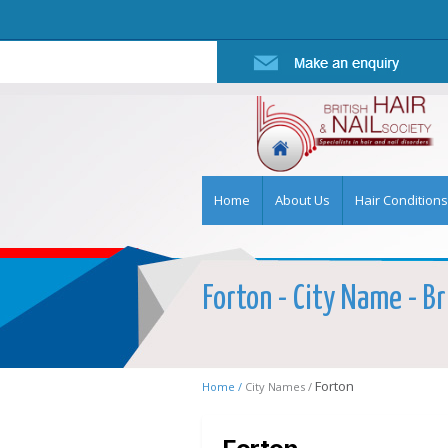
Home
About Us
Hair Conditions
Forton - City Name - Br
Forton
Home /
City Names /