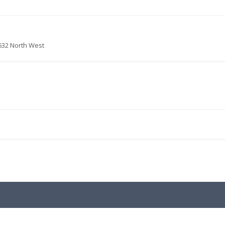
632 North West
.