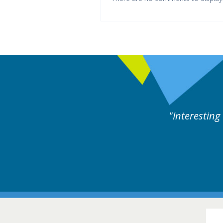
ne day covering different rare
Interesting
itions.
Hair Disorders Conference
16-17 March 2018 @ Glasgow