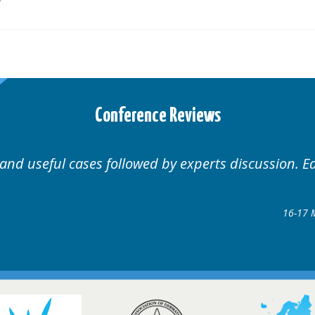
Conference Reviews
 and useful cases followed by experts discussion. E
16-17 