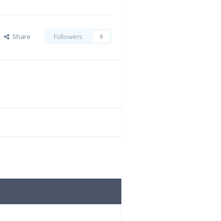
Share
Followers
0