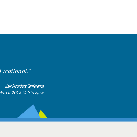
ducational.
Well organis
Hair Disorders Conference
March 2018 @ Glasgow