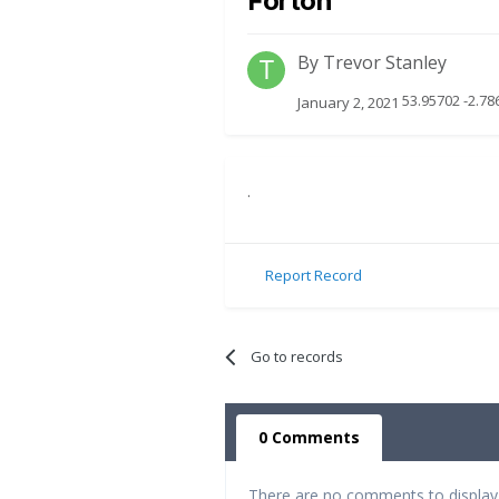
Forton
By
Trevor Stanley
53.95702 -2.78
January 2, 2021
.
Report Record
Go to records
0 Comments
There are no comments to display