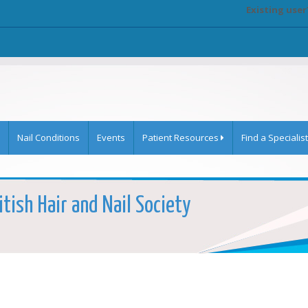
Existing user
Nail Conditions
Events
Patient Resources
Find a Specialist
itish Hair and Nail Society