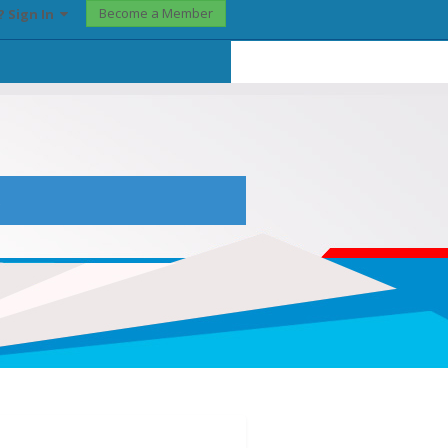
Become a Member
? Sign In