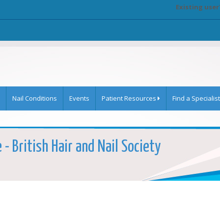
Existing user
Nail Conditions
Events
Patient Resources
Find a Specialist
- British Hair and Nail Society