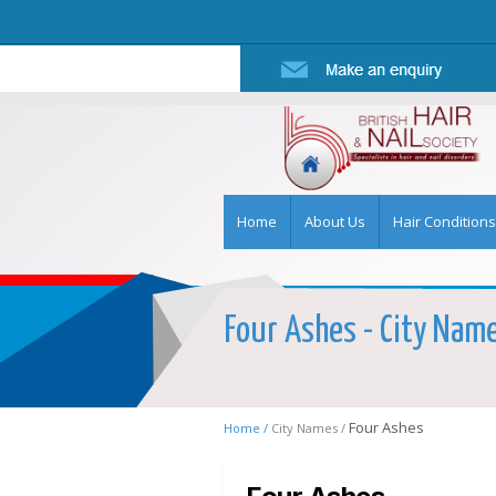
Home
About Us
Hair Conditions
Four Ashes - City Name 
Four Ashes
Home /
City Names /