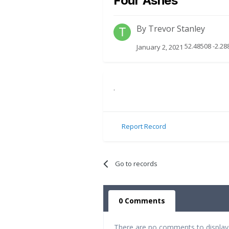
Four Ashes
By
Trevor Stanley
52.48508 -2.2
January 2, 2021
.
Report Record
Go to records
0 Comments
There are no comments to display