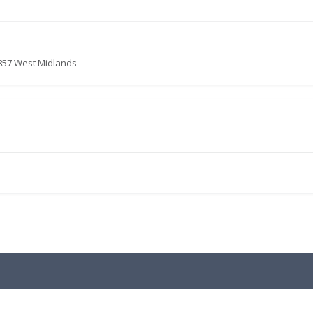
8857 West Midlands
.