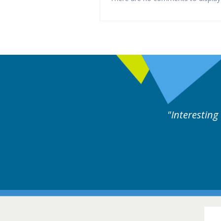
xperts discussion. Educational.
Hair Disorders Conference
16-17 March 2018 @ Glasgow