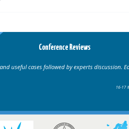
Conference Reviews
Well organised. Excellent variety of cases.
1