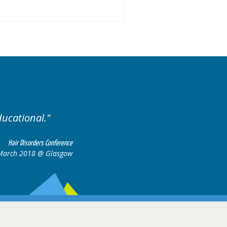
Excellent cases, it was r
all together to 
Hair Disorders Conference
6-17 March 2018 @ Glasgow