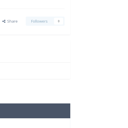
Share
Followers
0