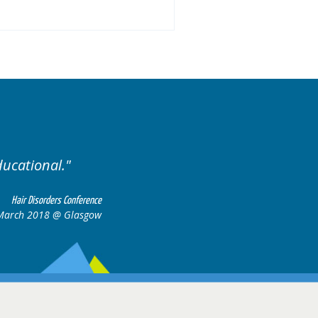
Excellent cases, it was rea
all together to co
Hair Disorders Conference
17 March 2018 @ Glasgow