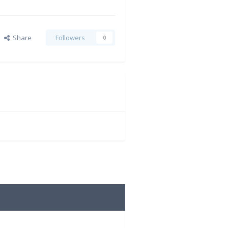
Share
Followers
0