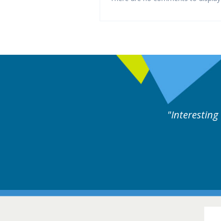
perts discussion. Educational.
Hair Disorders Conference
16-17 March 2018 @ Glasgow