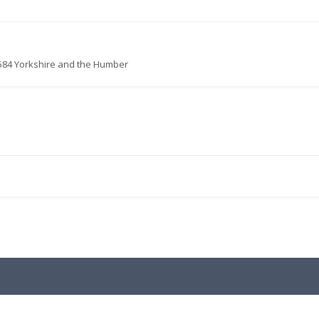
584 Yorkshire and the Humber
.