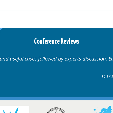
Conference Reviews
Well organised. Excellent variety of cases.
16-