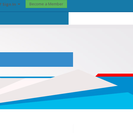
Become a Member
? Sign In