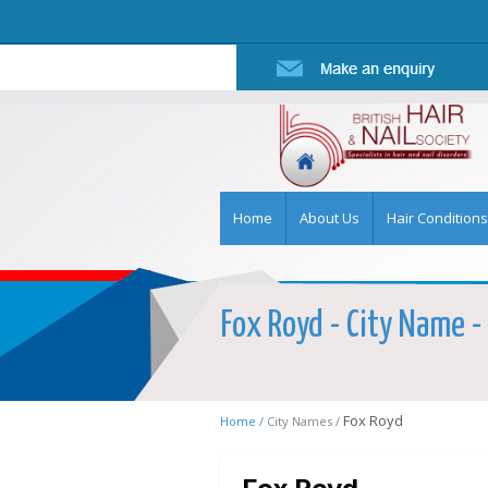
Home
About Us
Hair Conditions
Fox Royd - City Name - 
Fox Royd
Home /
City Names /