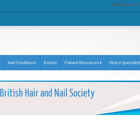
Existing user
Nail Conditions
Events
Patient Resources
Find a Specialist
British Hair and Nail Society