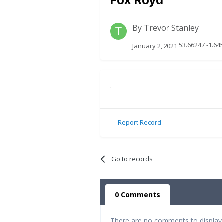
Fox Royd
By
Trevor Stanley
53.66247 -1.64
January 2, 2021
.
Report Record
Go to records
0 Comments
There are no comments to display