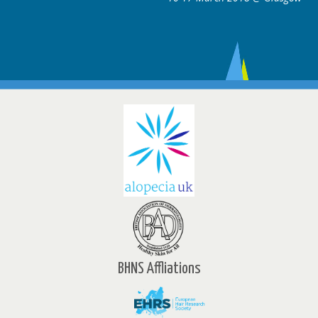
BHNS Affliations