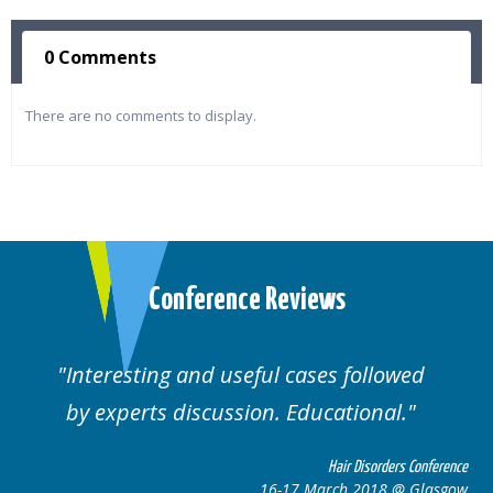
0 Comments
There are no comments to display.
Conference Reviews
ed
Well organised. Excellent variety of
cases.
 Conference
Hair Disorders Confe
 Glasgow
16-17 March 2018 @ Gla