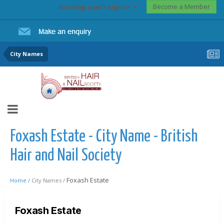
Become a Member
Existing user? Sign In
City Names
Foxash Estate - City Name - British
Hair and Nail Society
Foxash Estate
Home /
City Names /
Foxash Estate