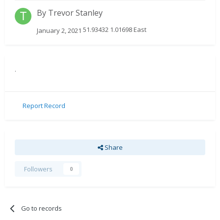
By
Trevor Stanley
51.93432 1.01698 East
January 2, 2021
.
Report Record
Share
Followers
0
Go to records