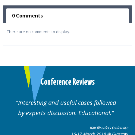
0 Comments
There are no comments to display.
Conference Reviews
Interesting and useful cases followed
by experts discussion. Educational.
Hair Disorders Conference
16-17 March 2018 @ Glasgow