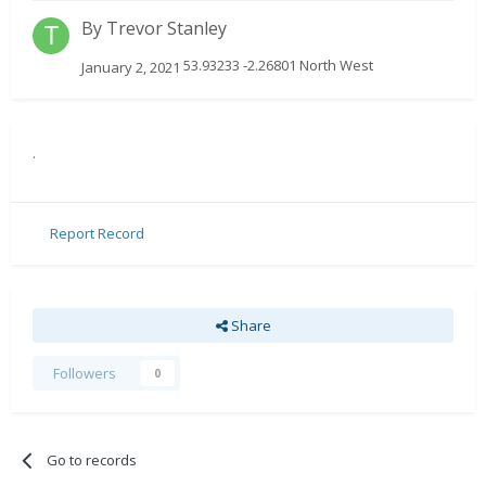
By
Trevor Stanley
53.93233 -2.26801 North West
January 2, 2021
.
Report Record
Share
Followers
0
Go to records