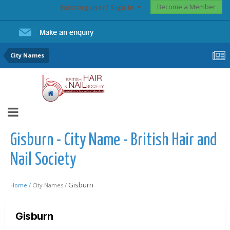
Become a Member
Existing user? Sign In
City Names
Gisburn - City Name - British Hair and
Nail Society
Gisburn
Home /
City Names /
Gisburn