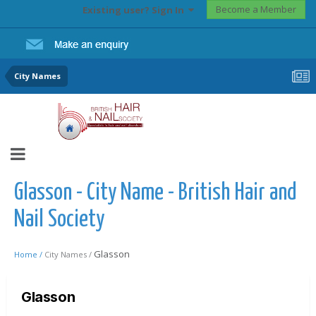
Become a Member
Existing user? Sign In
City Names
Glasson - City Name - British Hair and
Nail Society
Glasson
Home /
City Names /
Glasson