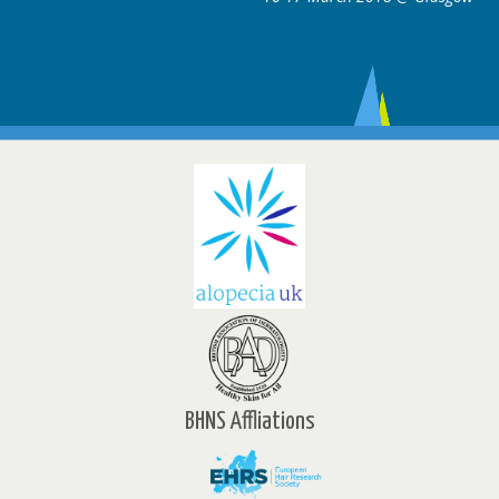
BHNS Affliations