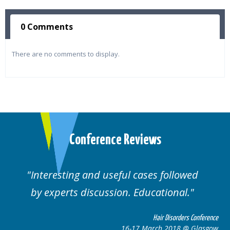
0 Comments
There are no comments to display.
Conference Reviews
ul cases followed
Well organised. Excelle
n. Educational.
cases.
Hair Disorders Conference
16-17 March 2018 @ Glasgow
16-1