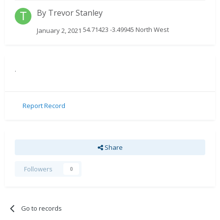
By
Trevor Stanley
54.71423 -3.49945 North West
January 2, 2021
.
Report Record
Share
Followers
0
Go to records