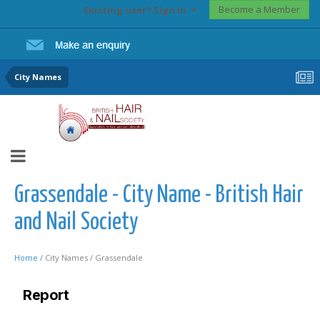
Become a Member
Existing user? Sign In
City Names
Grassendale - City Name - British Hair
and Nail Society
Home /
City Names /
Grassendale
Report