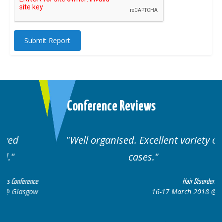
Submit Report
Conference Reviews
Well organised. Excellent variety of
cases.
ce
Hair Disorders Conference
w
16-17 March 2018 @ Glasgow