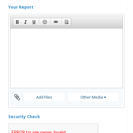
Your Report
Add Files
Other Media
Security Check