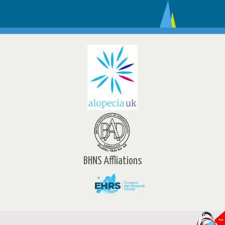
BHNS Affliations