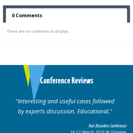
0 Comments
There are no comments to display.
Conference Reviews
Interesting and useful cases followed
by experts discussion. Educational.
Hair Disorders Conference
16-17 March 2018 @ Glasgow