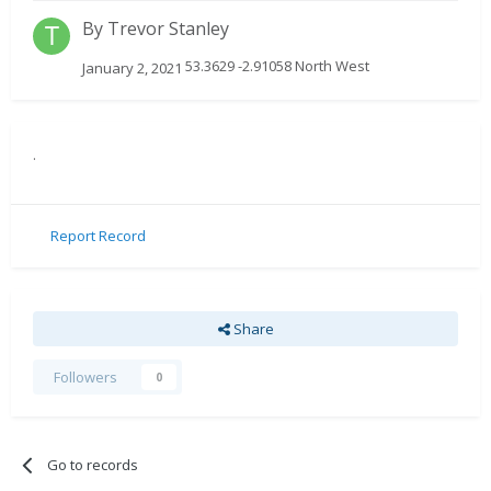
By
Trevor Stanley
53.3629 -2.91058 North West
January 2, 2021
.
Report Record
Share
Followers
0
Go to records