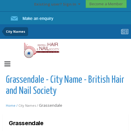
Become a Member
Existing user? Sign In
City Names
Grassendale - City Name - British Hair
and Nail Society
Grassendale
Home /
City Names /
Grassendale