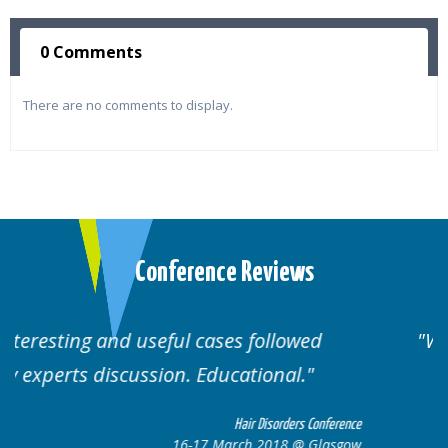
0 Comments
There are no comments to display.
Conference Reviews
Well organised. Excellent variety of
cases.
erence
Hair Disorders Conference
sgow
16-17 March 2018 @ Glasgow