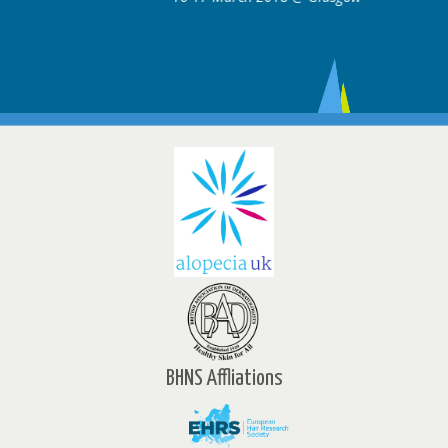
BHNS Affliations