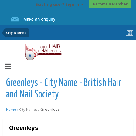
Become a Member
Existing user? Sign In
City Names
Greenleys - City Name - British Hair
and Nail Society
Greenleys
Home /
City Names /
Greenleys