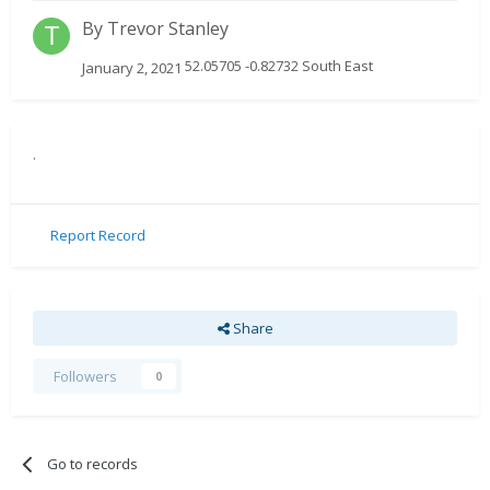
By
Trevor Stanley
52.05705 -0.82732 South East
January 2, 2021
.
Report Record
Share
Followers
0
Go to records