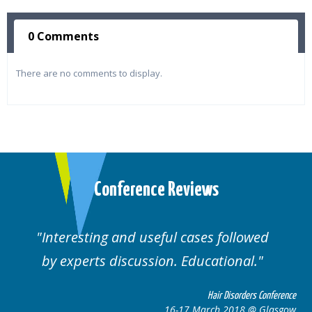
0 Comments
There are no comments to display.
Conference Reviews
Interesting and useful cases followed
We
by experts discussion. Educational.
Hair Disorders Conference
16-17 March 2018 @ Glasgow