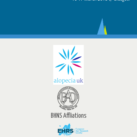
BHNS Affliations