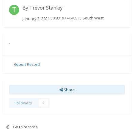
By
Trevor Stanley
50.83197 -4.46513 South West
January 2, 2021
.
Report Record
Share
Followers
0
Go to records