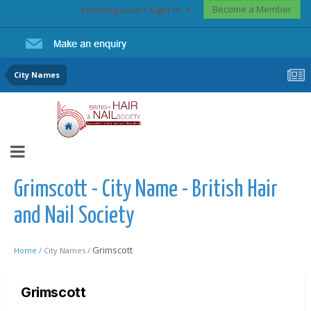
Become a Member
Existing user? Sign In
City Names
Grimscott - City Name - British Hair
and Nail Society
Grimscott
Home /
City Names /
Grimscott