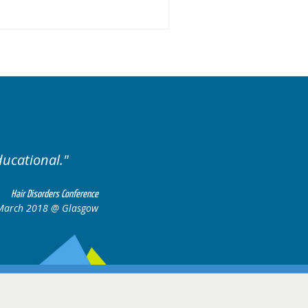
Excellent cases, it was reall
all together to con
Hair Disorders Conference
 March 2018 @ Glasgow