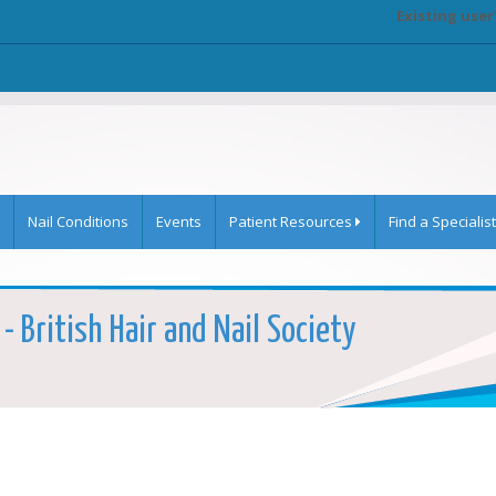
Existing user
Nail Conditions
Events
Patient Resources
Find a Specialist
- British Hair and Nail Society