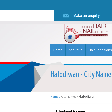
Home
About Us
Hair Conditions
Hafodiwan - City Name 
Hafodiwan
Home /
City Names /