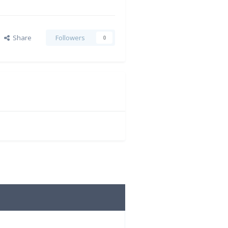
Share
Followers
0