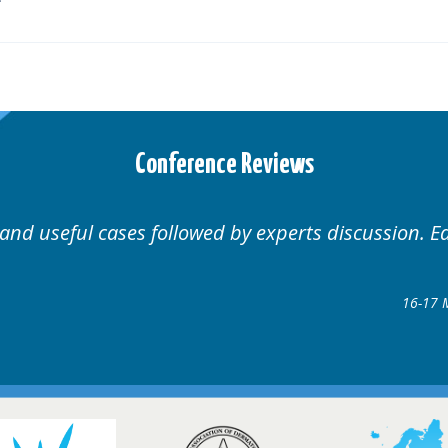
Conference Reviews
Well organised. Excellent variety of cases.
16-17