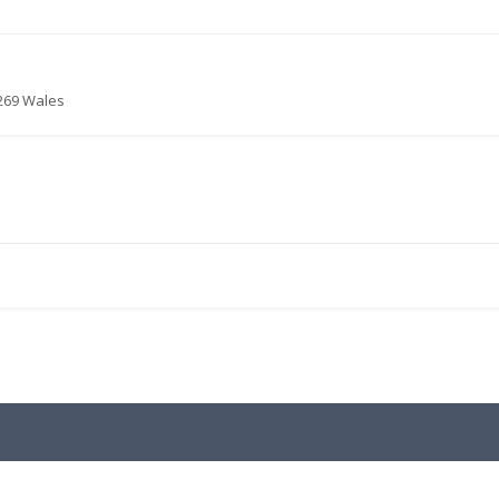
6269 Wales
.