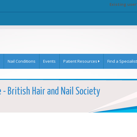
Existing user
Nail Conditions
Events
Patient Resources
Find a Specialist
 - British Hair and Nail Society