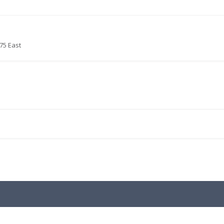
75 East
.