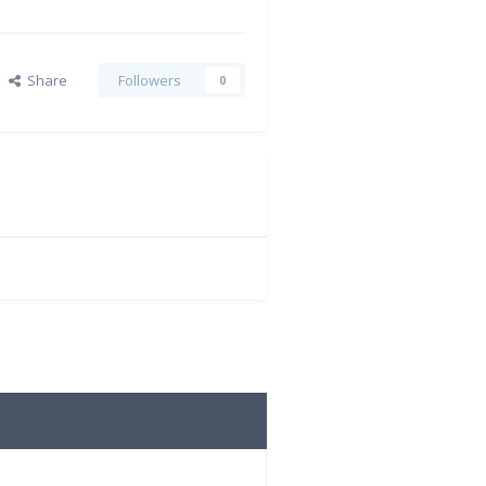
Share
Followers
0