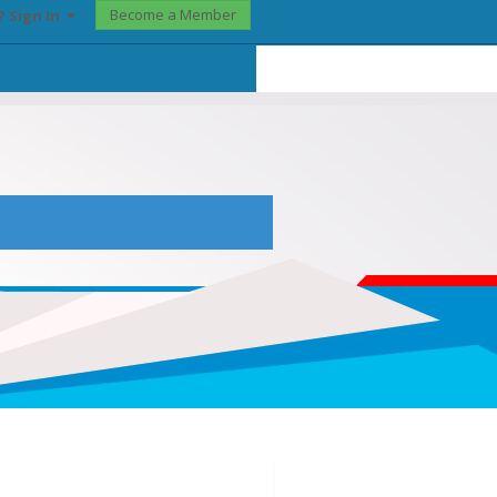
Become a Member
? Sign In