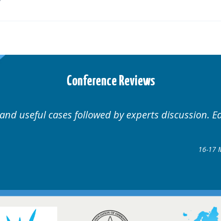
Conference Reviews
Well organised. Excellent v
ence
gow