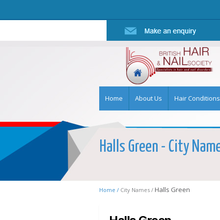
Home
About Us
Hair Conditions
Halls Green - City Name
Halls Green
Home /
City Names /