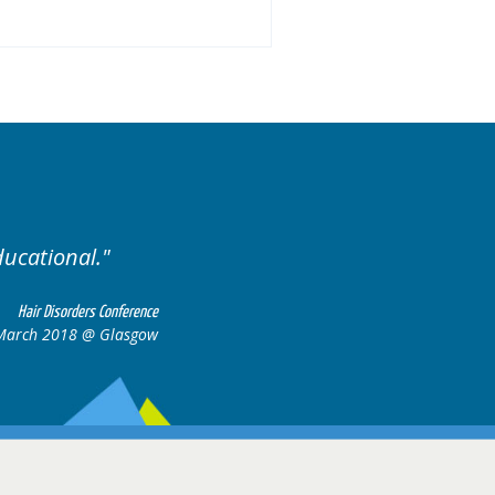
ariety of cases.
Excellent
Hair Disorders Conference
16-17 March 2018 @ Glasgow