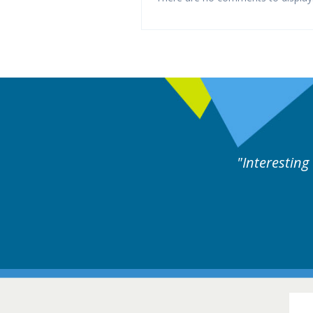
es followed by experts discussion. Educational.
Hair Disorders Confer
16-17 March 2018 @ Glas