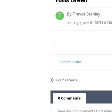
Halls Green
By
Trevor Stanley
51.75733 0.048
January 2, 2021
.
Report Record
Go to records
0 Comments
There are no comments to display