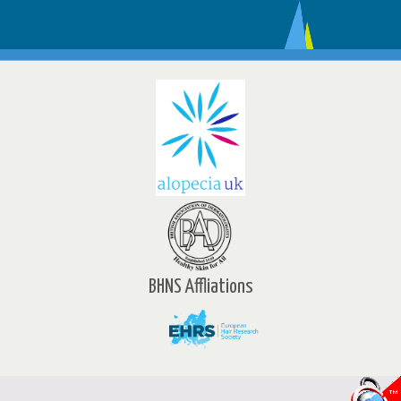
BHNS Affliations