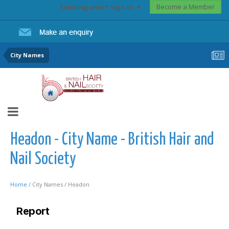
Become a Member
Existing user? Sign In
City Names
Headon - City Name - British Hair and
Nail Society
Home /
City Names /
Headon
Report