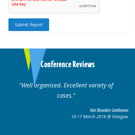
Submit Report
Conference Reviews
Well organised. Excellent variety of
cases.
ce
Hair Disorders Conference
w
16-17 March 2018 @ Glasgow