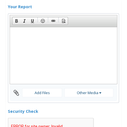
Your Report
Add Files
Other Media
Security Check