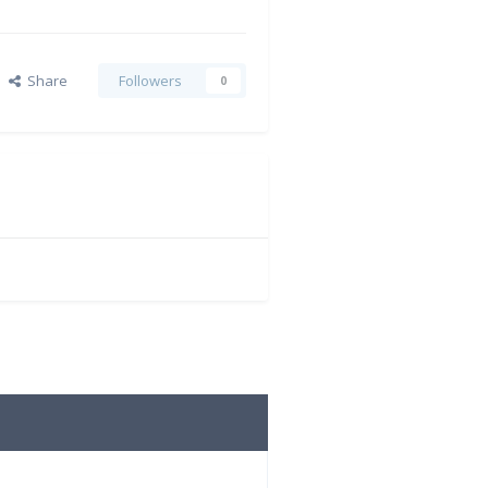
Share
Followers
0