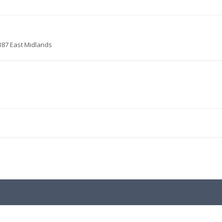
387 East Midlands
.