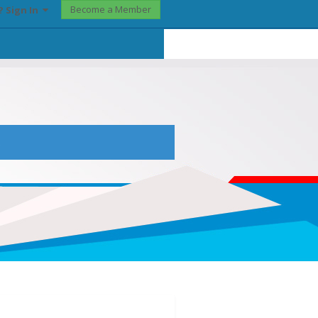
Become a Member
? Sign In