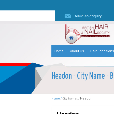
Home
About Us
Hair Conditions
Headon - City Name - Br
Headon
Home /
City Names /