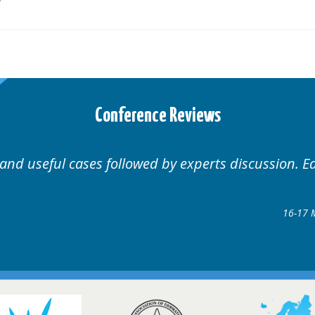
Conference Reviews
 and useful cases followed by experts discussion. E
16-17 