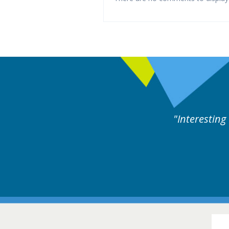
ne day covering different rare
Interesting
itions.
Hair Disorders Conference
16-17 March 2018 @ Glasgow