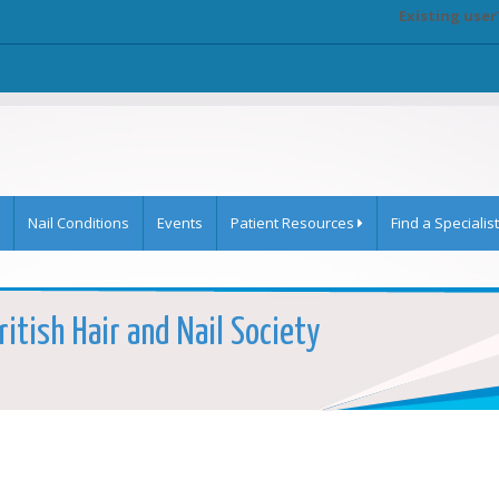
Existing user
Nail Conditions
Events
Patient Resources
Find a Specialist
itish Hair and Nail Society