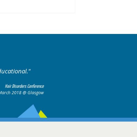
ducational.
Well organis
Hair Disorders Conference
March 2018 @ Glasgow