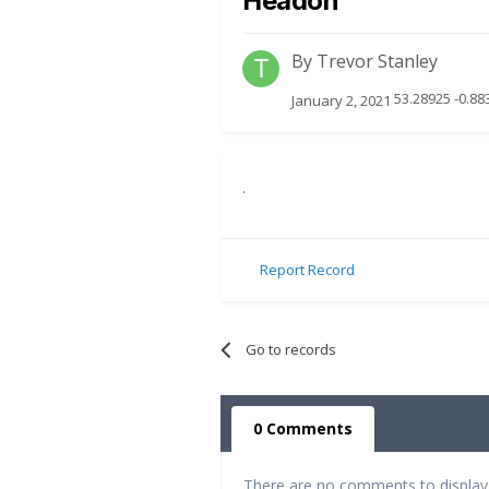
Headon
By
Trevor Stanley
53.28925 -0.88
January 2, 2021
.
Report Record
Go to records
0 Comments
There are no comments to display