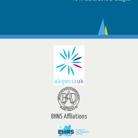
BHNS Affliations