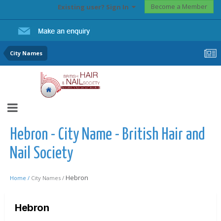
Become a Member
Existing user? Sign In
City Names
Hebron - City Name - British Hair and
Nail Society
Hebron
Home /
City Names /
Hebron