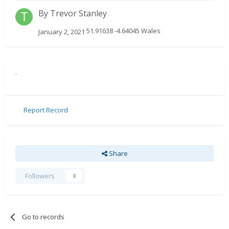
By
Trevor Stanley
51.91638 -4.64045 Wales
January 2, 2021
.
Report Record
Share
Followers
0
Go to records