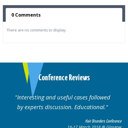
0 Comments
There are no comments to display.
Conference Reviews
ting and useful cases followed
Well orga
rts discussion. Educational.
Hair Disorders Conference
16-17 March 2018 @ Glasgow