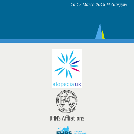
 Glasgow
16-17 March 2018 @ Gla
BHNS Affliations