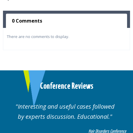
0 Comments
There are no comments to display.
Conference Reviews
ed
Well organised. Excellent variety of
cases.
 Conference
Hair Disorders Confe