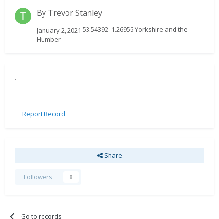
By
Trevor Stanley
53.54392 -1.26956 Yorkshire and the
January 2, 2021
Humber
.
Report Record
Share
Followers
0
Go to records