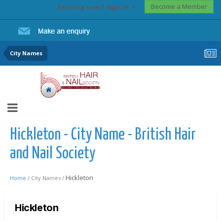
Become a Member
Existing user? Sign In
City Names
Hickleton - City Name - British Hair
and Nail Society
Hickleton
Home /
City Names /
Hickleton