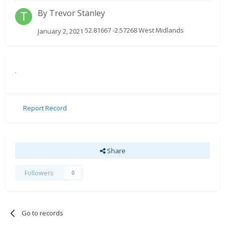
By
Trevor Stanley
52.81667 -2.57268 West Midlands
January 2, 2021
.
Report Record
Share
Followers
0
Go to records