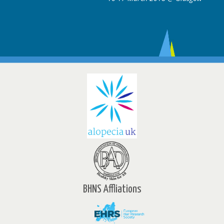
BHNS Affliations