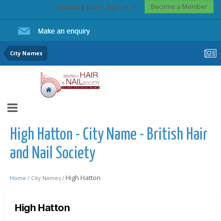
Become a Member
Existing user? Sign In
City Names
High Hatton - City Name - British Hair
and Nail Society
High Hatton
Home /
City Names /
High Hatton