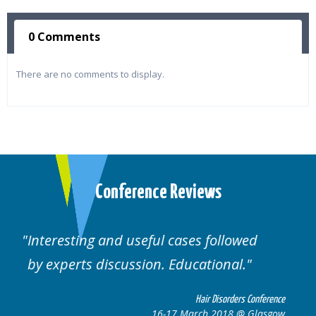
0 Comments
There are no comments to display.
Conference Reviews
Well organised. Excellent variety of
cases.
nference
Hair Disorders Conferen
lasgow
16-17 March 2018 @ Glasg